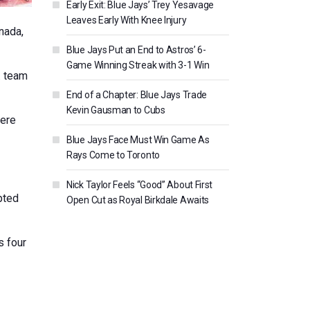
Early Exit: Blue Jays’ Trey Yesavage
Leaves Early With Knee Injury
nada,
Blue Jays Put an End to Astros’ 6-
Game Winning Streak with 3-1 Win
. team
End of a Chapter: Blue Jays Trade
Kevin Gausman to Cubs
here
Blue Jays Face Must Win Game As
Rays Come to Toronto
Nick Taylor Feels “Good” About First
pted
Open Cut as Royal Birkdale Awaits
s four