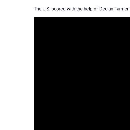
The U.S. scored with the help of Declan Farme