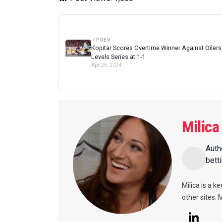
PREV
Kopitar Scores Overtime Winner Against Oilers
Levels Series at 1-1
Apr 25, 2024
Milica
Auth
bett
Milica is a k
other sites. 