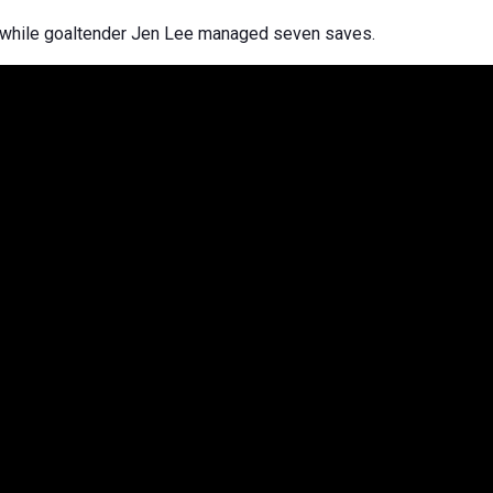
r while goaltender Jen Lee managed seven saves.