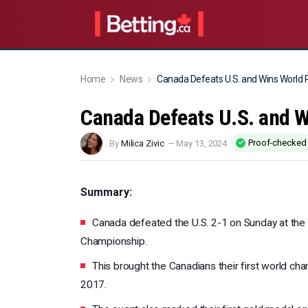
Home
News
Canada Defeats U.S. and Wins World
Canada Defeats U.S. and 
Proof-checked
By
Milica Zivic
—
May 13, 2024
Summary:
Canada defeated the U.S. 2-1 on Sunday at th
Championship.
This brought the Canadians their first world cha
2017.