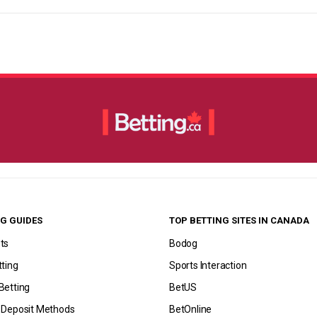
G GUIDES
TOP BETTING SITES IN CANADA
ts
Bodog
tting
Sports Interaction
Betting
BetUS
g Deposit Methods
BetOnline