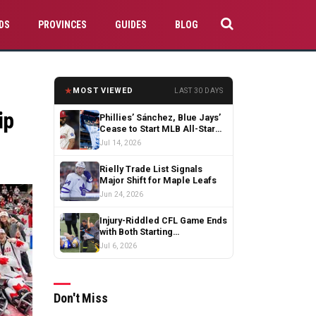
DS
PROVINCES
GUIDES
BLOG
★
MOST VIEWED
LAST 30 DAYS
ip
Phillies’ Sánchez, Blue Jays’
Cease to Start MLB All-Star
Game
Jul 14, 2026
Rielly Trade List Signals
Major Shift for Maple Leafs
Jun 24, 2026
Injury-Riddled CFL Game Ends
with Both Starting
Quarterbacks Exiting
Jul 6, 2026
Don't Miss