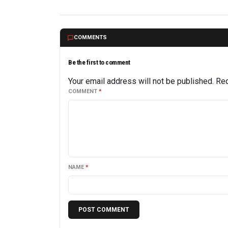
COMMENTS
Be the first to comment
Your email address will not be published.
Req
COMMENT
*
NAME
*