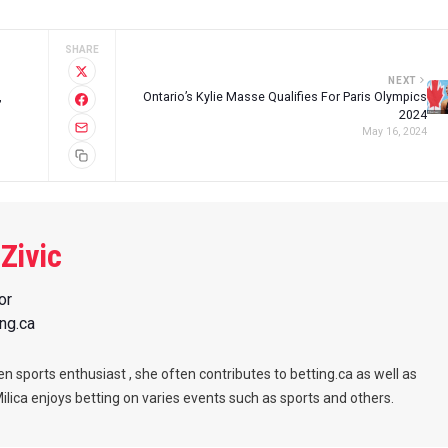
SHARE
NEXT
,
Ontario’s Kylie Masse Qualifies For Paris Olympics
2024
May 16, 2024
 Zivic
or
ing.ca
een sports enthusiast , she often contributes to betting.ca as well as
Milica enjoys betting on varies events such as sports and others.