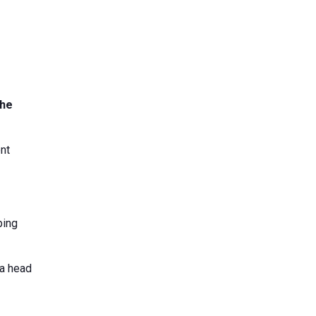
the
nt
ping
da head