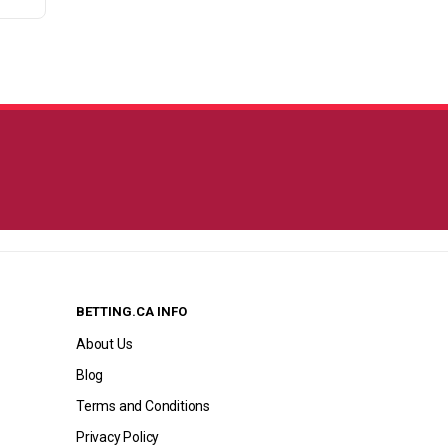
BETTING.CA INFO
About Us
Blog
Terms and Conditions
Privacy Policy