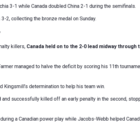
zechia 3-1 while Canada doubled China 2-1 during the semifinals.
3-2, collecting the bronze medal on Sunday.
y
alty killers,
Canada held on to the 2-0 lead midway through 
armer managed to halve the deficit by scoring his 11th tourname
d Kingsmill’s determination to help his team win.
 and successfully killed off an early penalty in the second, stop
it during a Canadian power play while Jacobs-Webb helped Cana