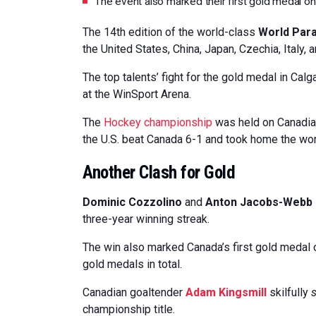
The event also marked their first gold medal o
The 14th edition of the world-class
World Par
the United States, China, Japan, Czechia, Italy,
The top talents’ fight for the gold medal in Cal
at the WinSport Arena.
The
Hockey championship
was held on Canadian
the U.S. beat Canada 6-1 and took home the worl
Another Clash for Gold
Dominic Cozzolino
and
Anton Jacobs-Webb
three-year winning streak.
The win also marked Canada’s first gold medal o
gold medals in total.
Canadian goaltender
Adam Kingsmill
skilfully
championship title.