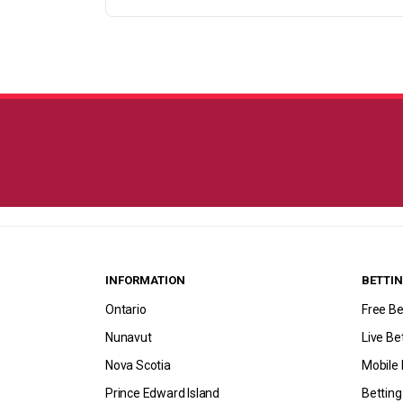
INFORMATION
BETTIN
Ontario
Free Be
Nunavut
Live Be
Nova Scotia
Mobile 
Prince Edward Island
Bettin