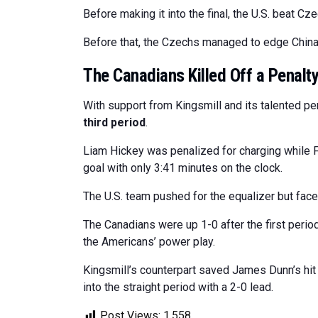
Before making it into the final, the U.S. beat C
Before that, the Czechs managed to edge China 
The Canadians Killed Off a Penalt
With support from Kingsmill and its talented pen
third period
.
Liam Hickey was penalized for charging while F
goal with only 3:41 minutes on the clock.
The U.S. team pushed for the equalizer but face
The Canadians were up 1-0 after the first period
the Americans’ power play.
Kingsmill’s counterpart saved James Dunn’s h
into the straight period with a 2-0 lead.
Post Views:
1,558