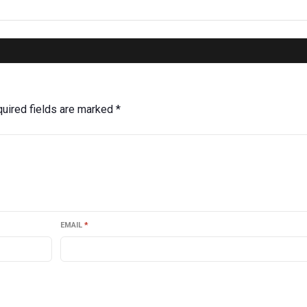
uired fields are marked
*
EMAIL
*