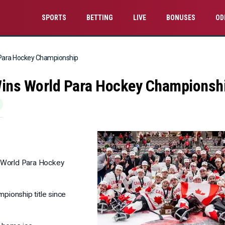
SPORTS
BETTING
LIVE
BONUSES
OD
 Para Hockey Championship
Wins World Para Hockey Championsh
e World Para Hockey
mpionship title since