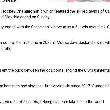
n home ice.
a Hockey Championship
which featured the skilled teams of Ca
 and Slovakia ended on Sunday.
gary ended with the Canadians’ victory after a 2-1 win over the U.S
 soil for the first time in 2023 in Moose Jaw, Saskatchewan, w
d title.
sent the puck between the goalposts, ending the U.S.’s uninterru
n home ice and also their first world title since 2017. Canada ha
stopped 24 of 25 shots
, helping his team take home the world