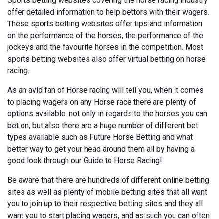
Sports betting websites covering the horse racing industry
offer detailed information to help bettors with their wagers.
These sports betting websites offer tips and information
on the performance of the horses, the performance of the
jockeys and the favourite horses in the competition. Most
sports betting websites also offer virtual betting on horse
racing.
As an avid fan of Horse racing will tell you, when it comes
to placing wagers on any Horse race there are plenty of
options available, not only in regards to the horses you can
bet on, but also there are a huge number of different bet
types available such as Future Horse Betting and what
better way to get your head around them all by having a
good look through our Guide to Horse Racing!
Be aware that there are hundreds of different online betting
sites as well as plenty of mobile betting sites that all want
you to join up to their respective betting sites and they all
want you to start placing wagers, and as such you can often