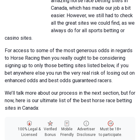
amazing horse race betting sites in
Canada, which has made our job a bit
easier. However, we still had to check
all the great sites we could find, as we
always do for all sports betting or
casino sites.
For access to some of the most generous odds in regards
to Horse Racing then you really ought to be considering
signing up to only those betting sites listed below, if you
bet anywhere else you run the very real risk of losing out on
enhanced odds and best odds guaranteed racers.
We’ll talk more about our process in the next section, but for
now, here is our ultimate list of the best horse race betting
sites in Canada:
100% Legal &
Verified
Mobile
Advertiser
Must be 18+
Licensed
Bonus
Friendly
Disclosure
to participate.