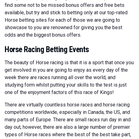
find some not to be missed bonus offers and free bets
available, but try and stick to betting only at our top-rated
Horse betting sites for each of those we are going to
showcase to you are renowned for giving you the best
odds and the biggest bonus offers.
Horse Racing Betting Events
The beauty of Horse racing is that it is a sport that once you
get involved in you are going to enjoy as every day of the
week there are races running all over the world, and
studying form whilst putting your skills to the test is just
one of the enjoyment factors of this race of Kings!
There are virtually countless horse races and horse racing
competitions worldwide, especially in Canada, the US, and
many parts of Europe. There are small races run day in and
day out, however, there are also a large number of premier
types of Horse races where the best of the best take part,