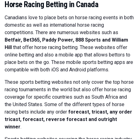
Horse Racing Betting in Canada
Canadians love to place bets on horse racing events in both
domestic as well as international horse racing
competitions. There are numerous websites such as
Betfair, Bet365, Paddy Power, 888 Sports and William
Hill
that offer horse racing betting. These websites offer
online betting and also a mobile app that allows bettors to
place bets on the go. These mobile sports betting apps are
compatible with both iOS and Android platforms.
These sports betting websites not only cover the top horse
racing tournaments in the world but also offer horse racing
coverage for specific countries such as South Africa and
the United States. Some of the different types of horse
racing bets include any order
forecast, tricast, any order
tricast, forecast, reverse forecast and outright
winner
.