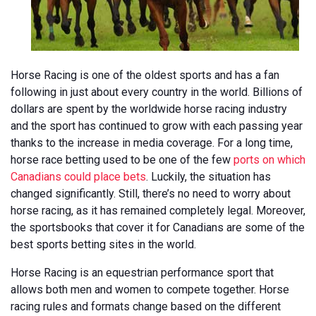
Horse Racing is one of the oldest sports and has a fan
following in just about every country in the world. Billions of
dollars are spent by the worldwide horse racing industry
and the sport has continued to grow with each passing year
thanks to the increase in media coverage. For a long time,
horse race betting used to be one of the few
ports on which
Canadians could place bets
. Luckily, the situation has
changed significantly. Still, there’s no need to worry about
horse racing, as it has remained completely legal. Moreover,
the sportsbooks that cover it for Canadians are some of the
best sports betting sites in the world.
Horse Racing is an equestrian performance sport that
allows both men and women to compete together. Horse
racing rules and formats change based on the different