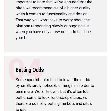
important to note that we’ve ensured that the
sites we recommend are of a higher quality
when it comes to functionality and design.
That way, you won’t have to worry about the
platform responding slowly or bugging out
when you have only a few seconds to place
your bet.
Betting Odds
Some sportsbooks tend to lower their odds
by small, rarely noticeable margins in order to
earn more. We all know it, but it’s often too
bothersome to look for discrepancies, as
there are so many betting markets and sites
to use.