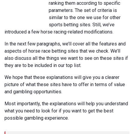
ranking them according to specific
parameters. The set of criteria is
similar to the one we use for other
sports betting sites. Still, we’ve
introduced a few horse racing-related modifications.
In the next few paragraphs, we’ll cover all the features and
aspects of horse race betting sites that we check. We’ll
also discuss all the things we want to see on these sites if
they are to be included in our top list.
We hope that these explanations will give you a clearer
picture of what these sites have to offer in terms of value
and gambling opportunities.
Most importantly, the explanations will help you understand
what you need to look for if you want to get the best
possible gambling experience.