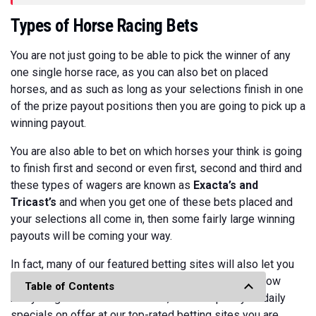
Types of Horse Racing Bets
You are not just going to be able to pick the winner of any
one single horse race, as you can also bet on placed
horses, and as such as long as your selections finish in one
of the prize payout positions then you are going to pick up a
winning payout.
You are also able to bet on which horses your think is going
to finish first and second or even first, second and third and
these types of wagers are known as
Exacta’s and
Tricast’s
and when you get one of these bets placed and
your selections all come in, then some fairly large winning
payouts will be coming your way.
In fact, many of our featured betting sites will also let you
try and predict which horse will not only win but by how
Table of Contents
many lengths it will win the race, and with plenty of daily
specials on offer at our top-rated betting sites you are