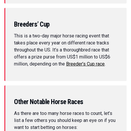
Breeders’ Cup
This is a two-day major horse racing event that
takes place every year on different race tracks
throughout the US. It’s a thoroughbred race that
offers a prize purse from US$1 million to US$6
million, depending on the
Breeder’s Cup race
.
Other Notable Horse Races
As there are too many horse races to count, let’s
list a few others you should keep an eye on if you
want to start betting on horses: