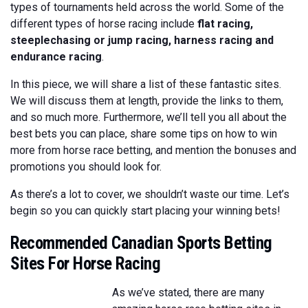
types of tournaments held across the world. Some of the
different types of horse racing include
flat racing,
steeplechasing or jump racing, harness racing and
endurance racing
.
In this piece, we will share a list of these fantastic sites.
We will discuss them at length, provide the links to them,
and so much more. Furthermore, we’ll tell you all about the
best bets you can place, share some tips on how to win
more from horse race betting, and mention the bonuses and
promotions you should look for.
As there’s a lot to cover, we shouldn’t waste our time. Let’s
begin so you can quickly start placing your winning bets!
Recommended Canadian Sports Betting
Sites For Horse Racing
As we’ve stated, there are many