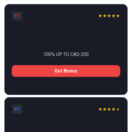
#1
★
★
★
★
★
100% UP TO CAD 200
Get Bonus
#2
★
★
★
★
★