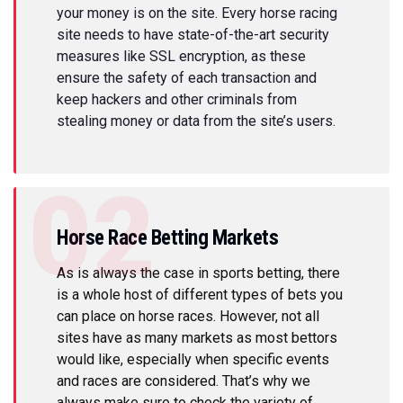
your money is on the site. Every horse racing
site needs to have state-of-the-art security
measures like SSL encryption, as these
ensure the safety of each transaction and
keep hackers and other criminals from
stealing money or data from the site’s users.
Horse Race Betting Markets
As is always the case in sports betting, there
is a whole host of different types of bets you
can place on horse races. However, not all
sites have as many markets as most bettors
would like, especially when specific events
and races are considered. That’s why we
always make sure to check the variety of