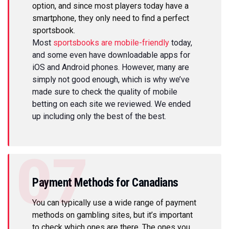
option, and since most players today have a
smartphone, they only need to find a perfect
sportsbook.
Most
sportsbooks are mobile-friendly
today,
and some even have downloadable apps for
iOS and Android phones. However, many are
simply not good enough, which is why we’ve
made sure to check the quality of mobile
betting on each site we reviewed. We ended
up including only the best of the best.
Payment Methods for Canadians
You can typically use a wide range of payment
methods on gambling sites, but it’s important
to check which ones are there. The ones you