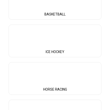
BASKETBALL
ICE HOCKEY
HORSE RACING