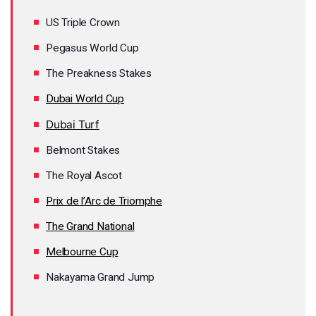
US Triple Crown
Pegasus World Cup
The Preakness Stakes
Dubai World Cup
Dubai Turf
Belmont Stakes
The Royal Ascot
Prix de l’Arc de Triomphe
The Grand National
Melbourne Cup
Nakayama Grand Jump