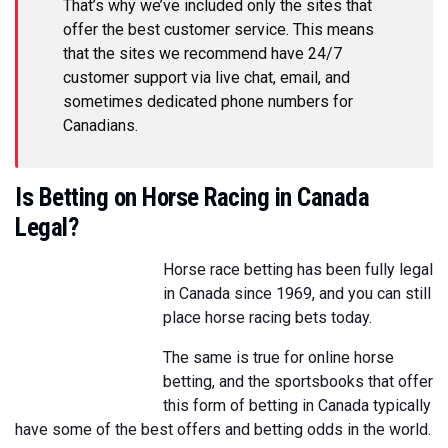
That’s why we’ve included only the sites that
offer the best customer service. This means
that the sites we recommend have 24/7
customer support via live chat, email, and
sometimes dedicated phone numbers for
Canadians.
Is Betting on Horse Racing in Canada
Legal?
Horse race betting has been fully legal
in Canada since 1969, and you can still
place horse racing bets today.
The same is true for online horse
betting, and the sportsbooks that offer
this form of betting in Canada typically
have some of the best offers and betting odds in the world.