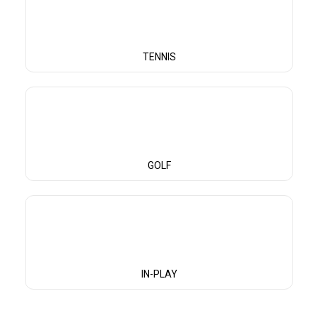
TENNIS
GOLF
IN-PLAY