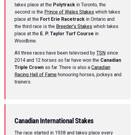
takes place at the
Polytrack
in Toronto, the
second is the
Prince of Wales Stakes
which takes
place at the
Fort Erie Racetrack
in Ontario and
the third race is the
Breeder’s Stakes
which takes
place at the
E. P. Taylor Turf Course
in
Woodbine.
All three races have been televised by
TSN
since
2014 and 12 horses so far have won the
Canadian
Triple Crown
so far. There is also a
Canadian
Racing Hall of Fame
honouring horses, jockeys and
trainers.
Canadian International Stakes
The race started in 1938 and takes place every