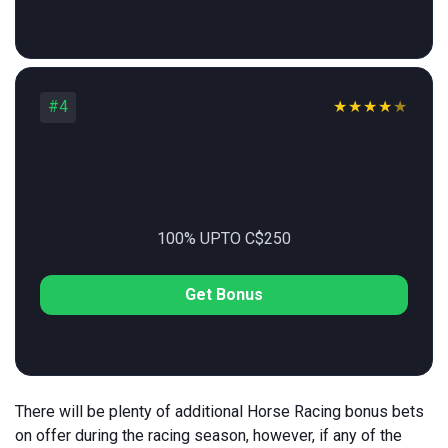
#4
★
★
★
★
★
100% UPTO C$250
Get Bonus
There will be plenty of additional Horse Racing bonus bets
on offer during the racing season, however, if any of the