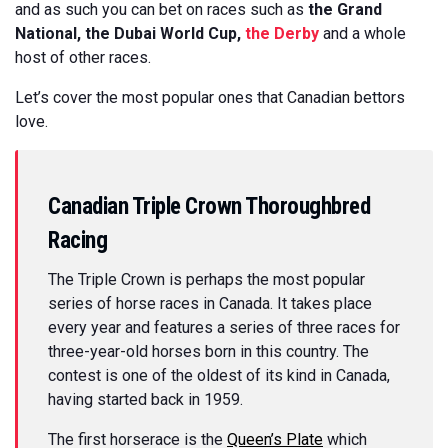
and as such you can bet on races such as
the Grand
National, the Dubai World Cup,
the Derby
and a whole
host of other races.
Let’s cover the most popular ones that Canadian bettors
love.
Canadian Triple Crown Thoroughbred
Racing
The Triple Crown is perhaps the most popular
series of horse races in Canada. It takes place
every year and features a series of three races for
three-year-old horses born in this country. The
contest is one of the oldest of its kind in Canada,
having started back in 1959.
The first horserace is the
Queen’s Plate
which