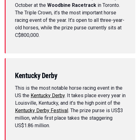
October at the
Woodbine Racetrack
in Toronto.
The Triple Crown, it’s the most important horse
racing event of the year. It’s open to all three-year-
old horses, while the prize purse currently sits at
C$800,000.
Kentucky Derby
This is the most notable horse racing event in the
US the
Kentucky Derby
. It takes place every year in
Louisville, Kentucky, and it’s the high point of the
Kentucky Derby Festival
. The prize purse is US$3
million, while first place takes the staggering
US$1.86 million.