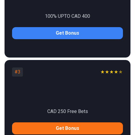
100% UPTO CAD 400
Get Bonus
#3
★
★
★
★
★
CAD 250 Free Bets
Get Bonus