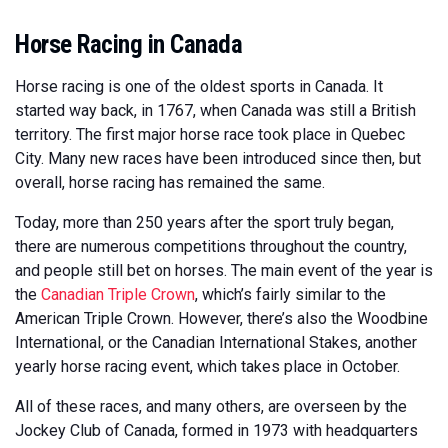
Horse Racing in Canada
Horse racing is one of the oldest sports in Canada. It
started way back, in 1767, when Canada was still a British
territory. The first major horse race took place in Quebec
City. Many new races have been introduced since then, but
overall, horse racing has remained the same.
Today, more than 250 years after the sport truly began,
there are numerous competitions throughout the country,
and people still bet on horses. The main event of the year is
the
Canadian Triple Crown
, which’s fairly similar to the
American Triple Crown. However, there’s also the Woodbine
International, or the Canadian International Stakes, another
yearly horse racing event, which takes place in October.
All of these races, and many others, are overseen by the
Jockey Club of Canada, formed in 1973 with headquarters