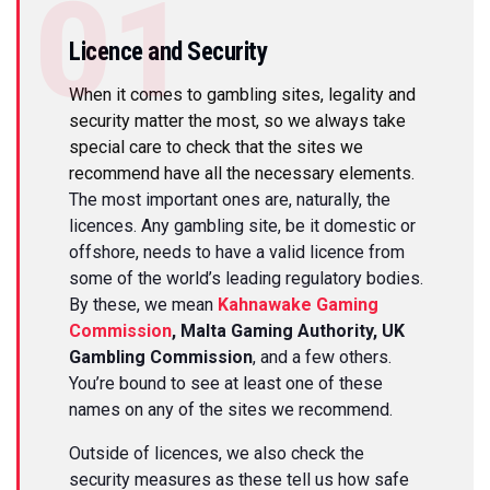
Licence and Security
When it comes to gambling sites, legality and
security matter the most, so we always take
special care to check that the sites we
recommend have all the necessary elements.
The most important ones are, naturally, the
licences. Any gambling site, be it domestic or
offshore, needs to have a valid licence from
some of the world’s leading regulatory bodies.
By these, we mean
Kahnawake Gaming
Commission
, Malta Gaming Authority, UK
Gambling Commission
, and a few others.
You’re bound to see at least one of these
names on any of the sites we recommend.
Outside of licences, we also check the
security measures as these tell us how safe