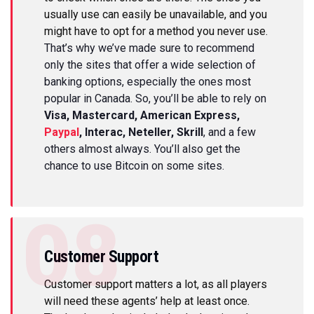
usually use can easily be unavailable, and you
might have to opt for a method you never use.
That’s why we’ve made sure to recommend
only the sites that offer a wide selection of
banking options, especially the ones most
popular in Canada. So, you’ll be able to rely on
Visa, Mastercard, American Express,
Paypal
, Interac, Neteller, Skrill
, and a few
others almost always. You’ll also get the
chance to use Bitcoin on some sites.
Customer Support
Customer support matters a lot, as all players
will need these agents’ help at least once.