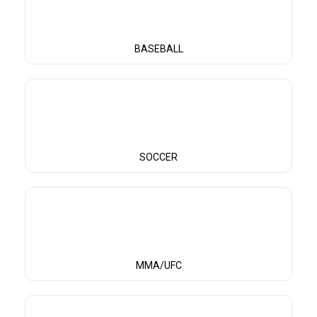
BASEBALL
SOCCER
MMA/UFC