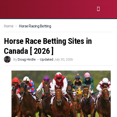
Home
Horse Racing Betting
Horse Race Betting Sites in
Canada [ 2026 ]
By
Doug Hirdle
—
Updated
July 30, 2026