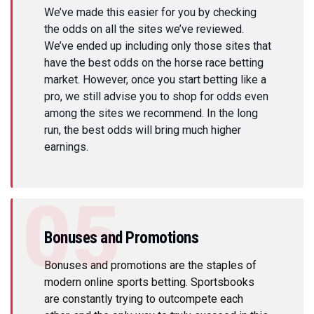
We’ve made this easier for you by checking
the odds on all the sites we’ve reviewed.
We’ve ended up including only those sites that
have the best odds on the horse race betting
market. However, once you start betting like a
pro, we still advise you to shop for odds even
among the sites we recommend. In the long
run, the best odds will bring much higher
earnings.
Bonuses and Promotions
Bonuses and promotions are the staples of
modern online sports betting. Sportsbooks
are constantly trying to outcompete each