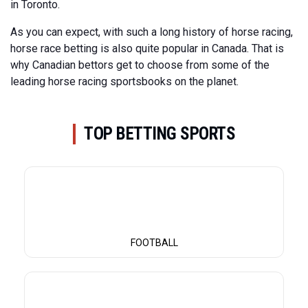
in Toronto.
As you can expect, with such a long history of horse racing,
horse race betting is also quite popular in Canada. That is
why Canadian bettors get to choose from some of the
leading horse racing sportsbooks on the planet.
TOP BETTING SPORTS
FOOTBALL