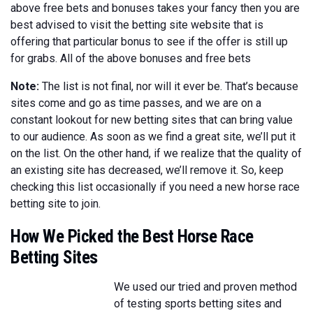
above free bets and bonuses takes your fancy then you are
best advised to visit the betting site website that is
offering that particular bonus to see if the offer is still up
for grabs. All of the above bonuses and free bets
Note:
The list is not final, nor will it ever be. That’s because
sites come and go as time passes, and we are on a
constant lookout for new betting sites that can bring value
to our audience. As soon as we find a great site, we’ll put it
on the list. On the other hand, if we realize that the quality of
an existing site has decreased, we’ll remove it. So, keep
checking this list occasionally if you need a new horse race
betting site to join.
How We Picked the Best Horse Race
Betting Sites
We used our tried and proven method
of testing sports betting sites and