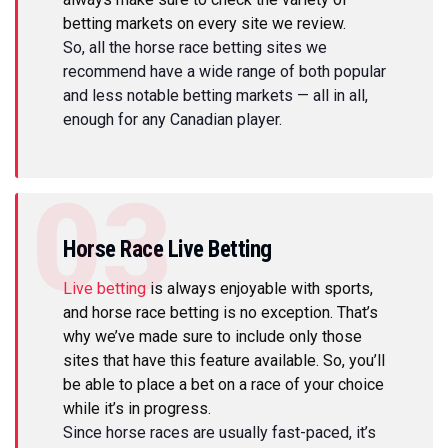
betting markets on every site we review.
So, all the horse race betting sites we
recommend have a wide range of both popular
and less notable betting markets — all in all,
enough for any Canadian player.
Horse Race Live Betting
Live betting
is always enjoyable with sports,
and horse race betting is no exception. That’s
why we’ve made sure to include only those
sites that have this feature available. So, you’ll
be able to place a bet on a race of your choice
while it’s in progress.
Since horse races are usually fast-paced, it’s