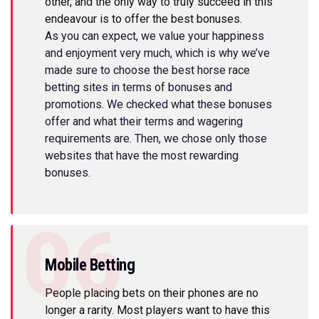
other, and the only way to truly succeed in this
endeavour is to offer the best bonuses.
As you can expect, we value your happiness
and enjoyment very much, which is why we’ve
made sure to choose the best horse race
betting sites in terms of bonuses and
promotions. We checked what these bonuses
offer and what their terms and wagering
requirements are. Then, we chose only those
websites that have the most rewarding
bonuses.
Mobile Betting
People placing bets on their phones are no
longer a rarity. Most players want to have this