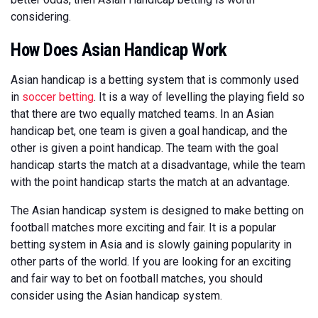
considering.
How Does Asian Handicap Work
Asian handicap is a betting system that is commonly used
in
soccer betting
. It is a way of levelling the playing field so
that there are two equally matched teams. In an Asian
handicap bet, one team is given a goal handicap, and the
other is given a point handicap. The team with the goal
handicap starts the match at a disadvantage, while the team
with the point handicap starts the match at an advantage.
The Asian handicap system is designed to make betting on
football matches more exciting and fair. It is a popular
betting system in Asia and is slowly gaining popularity in
other parts of the world. If you are looking for an exciting
and fair way to bet on football matches, you should
consider using the Asian handicap system.