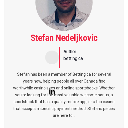
Stefan Nedeljkovic
Author
betting.ca
Stefan has been a member of Betting.ca for several
years now, helping people all over Canada find
worthwhile casino sites and online sportsbooks. Whether
you’re looking for the most valuable welcome bonus, a
sportsbook that has a quality mobile app, or a top casino
that accepts a specific payment method, Stefan’s pieces
are here to...