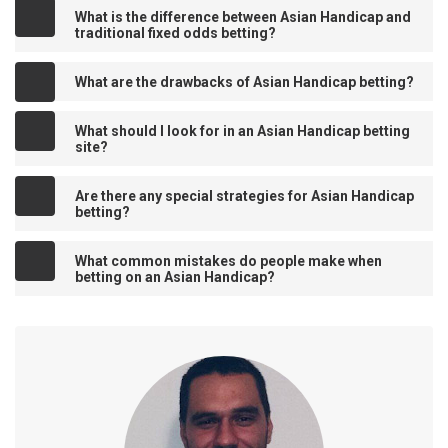
What is the difference between Asian Handicap and
traditional fixed odds betting?
What are the drawbacks of Asian Handicap betting?
What should I look for in an Asian Handicap betting
site?
Are there any special strategies for Asian Handicap
betting?
What common mistakes do people make when
betting on an Asian Handicap?