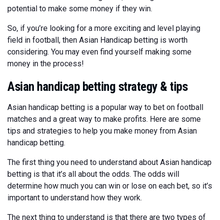
potential to make some money if they win.
So, if you’re looking for a more exciting and level playing
field in football, then Asian Handicap betting is worth
considering. You may even find yourself making some
money in the process!
Asian handicap betting strategy & tips
Asian handicap betting is a popular way to bet on football
matches and a great way to make profits. Here are some
tips and strategies to help you make money from Asian
handicap betting.
The first thing you need to understand about Asian handicap
betting is that it’s all about the odds. The odds will
determine how much you can win or lose on each bet, so it’s
important to understand how they work.
The next thing to understand is that there are two types of