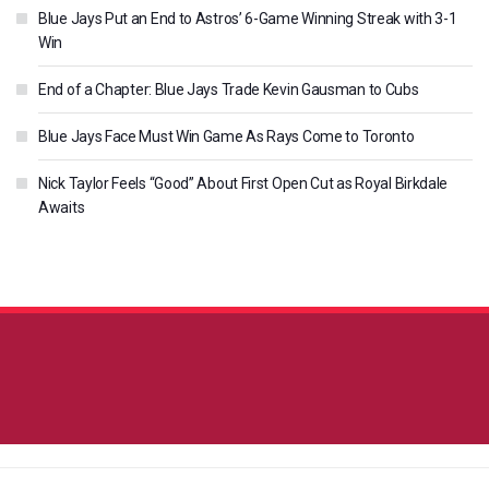
Blue Jays Put an End to Astros’ 6-Game Winning Streak with 3-1
Win
End of a Chapter: Blue Jays Trade Kevin Gausman to Cubs
Blue Jays Face Must Win Game As Rays Come to Toronto
Nick Taylor Feels “Good” About First Open Cut as Royal Birkdale
Awaits