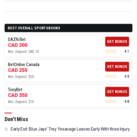
BEST OVERALL SPORTSBOOKS
DAZN Bet
GET BONUS
CAD 200
4.1
Min. Deposit: CAD 10
BetOnline Canada
GET BONUS
CAD 250
4.9
Min. Deposit: $50
TonyBet
GET BONUS
CAD 350
4.8
Min. Deposit: $15
Don't Miss
Early Exit: Blue Jays’ Trey Yesavage Leaves Early With Knee Injury