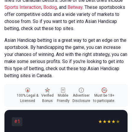
lines for Canadian bettors. Some of the best ones include
Sports Interaction
,
Bodog
, and
Betway
. These sportsbooks
offer competitive odds and a wide variety of markets to
choose from. So if you want to get into Asian Handicap
betting, check out these top sites.
Asian Handicap betting is a great way to get an edge on the
sportsbook. By handicapping the game, you can increase
your chances of winning. And with the right strategy, you can
make some serious profits. So if you’re looking to get into
this type of betting, check out these top Asian Handicap
betting sites in Canada.
100% Legal &
Verified
Mobile
Advertiser
Must be 18+
Licensed
Bonus
Friendly
Disclosure
to participate.
#1
★
★
★
★
★