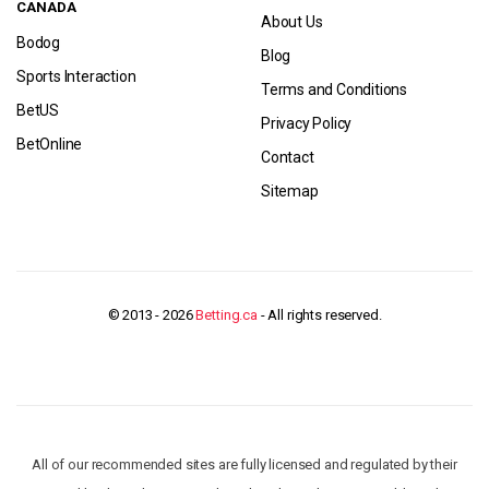
CANADA
About Us
Bodog
Blog
Sports Interaction
Terms and Conditions
BetUS
Privacy Policy
BetOnline
Contact
Sitemap
© 2013 - 2026
Betting.ca
- All rights reserved.
All of our recommended sites are fully licensed and regulated by their