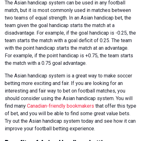
The Asian handicap system can be used in any football
match, but it is most commonly used in matches between
two teams of equal strength. In an Asian handicap bet, the
team given the goal handicap starts the match at a
disadvantage. For example, if the goal handicap is -0.25, the
team starts the match with a goal deficit of 0.25. The team
with the point handicap starts the match at an advantage.
For example, if the point handicap is +0.75, the team starts
the match with a 0.75 goal advantage.
The Asian handicap system is a great way to make soccer
betting more exciting and fair. If you are looking for an
interesting and fair way to bet on football matches, you
should consider using the Asian handicap system. You will
find many
Canadian-friendly bookmakers
that offer this type
of bet, and you will be able to find some great value bets.
Try out the Asian handicap system today and see how it can
improve your football betting experience.