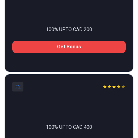
100% UPTO CAD 200
Get Bonus
#2
★
★
★
★
★
100% UPTO CAD 400