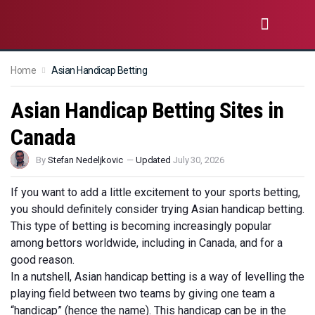
Home
Asian Handicap Betting
Asian Handicap Betting Sites in
Canada
By
Stefan Nedeljkovic
—
Updated
July 30, 2026
If you want to add a little excitement to your sports betting,
you should definitely consider trying Asian handicap betting.
This type of betting is becoming increasingly popular
among bettors worldwide, including in Canada, and for a
good reason.
In a nutshell, Asian handicap betting is a way of levelling the
playing field between two teams by giving one team a
“handicap” (hence the name). This handicap can be in the