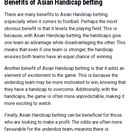
Benefits of Asian Handicap betting
There are many benefits to Asian Handicap betting,
especially when it comes to football. Perhaps the most
obvious benefit is that it levels the playing field. This is
because, with Asian Handicap betting, the handicaps give
one team an advantage while disadvantaging the other. This
means that even if one team is stronger, the handicap
ensures both teams have an equal chance of winning.
Another benefit of Asian Handicap betting is that it adds an
element of excitement to the game. This is because the
underdog team may be more motivated to win, knowing that
they have a handicap to overcome. Additionally, with the
handicaps, the game is often more unpredictable, making it
more exciting to watch.
Finally, Asian Handicap betting can be beneficial for those
who are looking to make a profit. The odds are often more
favourable for the underdog team, meaning there is