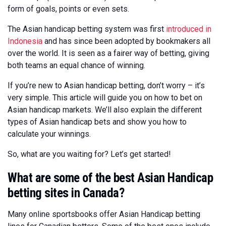
form of goals, points or even sets.
The Asian handicap betting system was first
introduced in
Indonesia
and has since been adopted by bookmakers all
over the world. It is seen as a fairer way of betting, giving
both teams an equal chance of winning.
If you’re new to Asian handicap betting, don’t worry – it’s
very simple. This article will guide you on how to bet on
Asian handicap markets. We’ll also explain the different
types of Asian handicap bets and show you how to
calculate your winnings.
So, what are you waiting for? Let’s get started!
What are some of the best Asian Handicap
betting sites in Canada?
Many online sportsbooks offer Asian Handicap betting