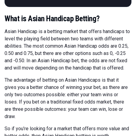
What is Asian Handicap Betting?
Asian Handicap is a betting market that offers handicaps to
level the playing field between two teams with different
abilities. The most common Asian Handicap odds are 0.25,
0.50 and 0.75, but there are other options such as 0, -0.25
and -0.50. In an Asian Handicap bet, the odds are not fixed
and will move depending on the handicap that is offered.
The advantage of betting on Asian Handicaps is that it
gives you a better chance of winning your bet, as there are
only two outcomes possible: either your team wins or
loses. If you bet on a traditional fixed odds market, there
are three possible outcomes: your team can win, lose or
draw.
So if you’re looking for a market that offers more value and
better odds, then Asian Handicap betting is worth