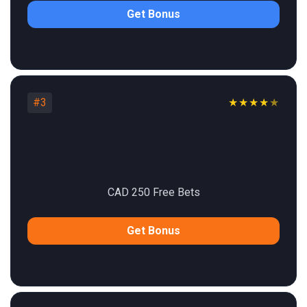
Get Bonus
#3
★
★
★
★
★
CAD 250 Free Bets
Get Bonus