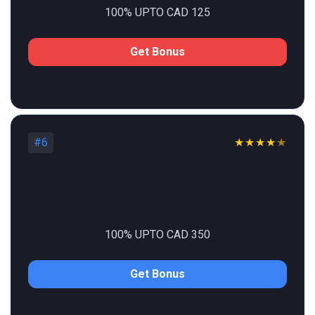
100% UPTO CAD 125
Get Bonus
#6
★
★
★
★
★
100% UPTO CAD 350
Get Bonus