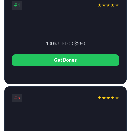
#4
★
★
★
★
★
100% UPTO C$250
Get Bonus
#5
★
★
★
★
★