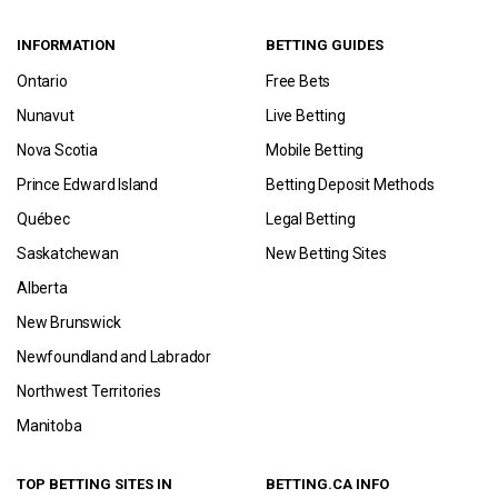
INFORMATION
BETTING GUIDES
Ontario
Free Bets
Nunavut
Live Betting
Nova Scotia
Mobile Betting
Prince Edward Island
Betting Deposit Methods
Québec
Legal Betting
Saskatchewan
New Betting Sites
Alberta
New Brunswick
Newfoundland and Labrador
Northwest Territories
Manitoba
TOP BETTING SITES IN
BETTING.CA INFO