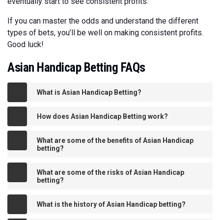
eventually start to see consistent profits.
If you can master the odds and understand the different
types of bets, you’ll be well on making consistent profits.
Good luck!
Asian Handicap Betting FAQs
What is Asian Handicap Betting?
How does Asian Handicap Betting work?
What are some of the benefits of Asian Handicap
betting?
What are some of the risks of Asian Handicap
betting?
What is the history of Asian Handicap betting?