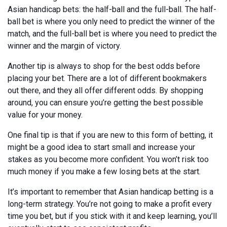
Asian handicap bets: the half-ball and the full-ball. The half-
ball bet is where you only need to predict the winner of the
match, and the full-ball bet is where you need to predict the
winner and the margin of victory.
Another tip is always to shop for the best odds before
placing your bet. There are a lot of different bookmakers
out there, and they all offer different odds. By shopping
around, you can ensure you’re getting the best possible
value for your money.
One final tip is that if you are new to this form of betting, it
might be a good idea to start small and increase your
stakes as you become more confident. You won’t risk too
much money if you make a few losing bets at the start.
It’s important to remember that Asian handicap betting is a
long-term strategy. You’re not going to make a profit every
time you bet, but if you stick with it and keep learning, you’ll