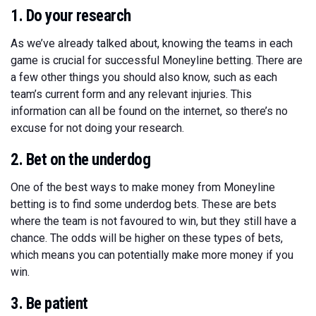
1. Do your research
As we’ve already talked about, knowing the teams in each
game is crucial for successful Moneyline betting. There are
a few other things you should also know, such as each
team’s current form and any relevant injuries. This
information can all be found on the internet, so there’s no
excuse for not doing your research.
2. Bet on the underdog
One of the best ways to make money from Moneyline
betting is to find some underdog bets. These are bets
where the team is not favoured to win, but they still have a
chance. The odds will be higher on these types of bets,
which means you can potentially make more money if you
win.
3. Be patient