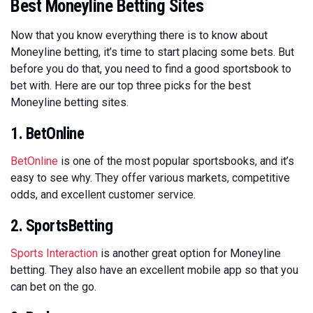
Best Moneyline Betting Sites
Now that you know everything there is to know about
Moneyline betting, it’s time to start placing some bets. But
before you do that, you need to find a good sportsbook to
bet with. Here are our top three picks for the best
Moneyline betting sites.
1. BetOnline
BetOnline
is one of the most popular sportsbooks, and it’s
easy to see why. They offer various markets, competitive
odds, and excellent customer service.
2. SportsBetting
Sports Interaction
is another great option for Moneyline
betting. They also have an excellent mobile app so that you
can bet on the go.