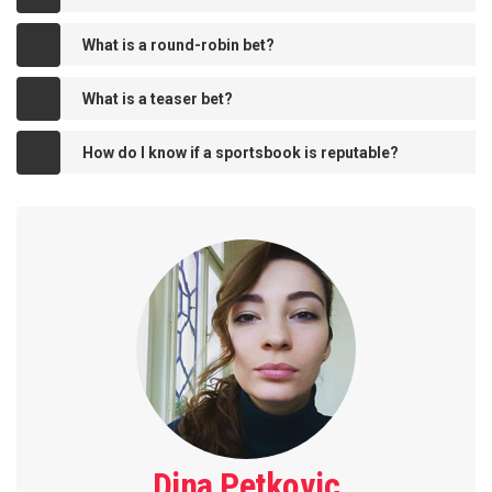
What is a round-robin bet?
What is a teaser bet?
How do I know if a sportsbook is reputable?
Dina Petkovic