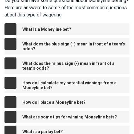
Do you still have some questions about Moneyline betting?
Here are answers to some of the most common questions
about this type of wagering:
What is a Moneyline bet?
What does the plus sign (+) mean in front of a team's
odds?
What does the minus sign (-) mean in front of a
team's odds?
How do I calculate my potential winnings from a
Moneyline bet?
How do I place a Moneyline bet?
What are some tips for winning Moneyline bets?
What is a parlay bet?