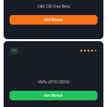
CAD 250 Free Bets
Get Bonus
#4
★
★
★
★
★
100% UPTO C$250
Get Bonus