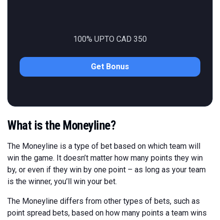
100% UPTO CAD 350
Get Bonus
What is the Moneyline?
The Moneyline is a type of bet based on which team will
win the game. It doesn’t matter how many points they win
by, or even if they win by one point – as long as your team
is the winner, you’ll win your bet.
The Moneyline differs from other types of bets, such as
point spread bets, based on how many points a team wins