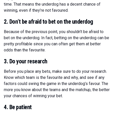
time. That means the underdog has a decent chance of
winning, even if they’re not favoured.
2. Don’t be afraid to bet on the underdog
Because of the previous point, you shouldn’t be afraid to
bet on the underdog. In fact, betting on the underdog can be
pretty profitable since you can often get them at better
odds than the favourite.
3. Do your research
Before you place any bets, make sure to do your research.
Know which team is the favourite and why, and see if any
factors could swing the game in the underdog’s favour. The
more you know about the teams and the matchup, the better
your chances of winning your bet.
4. Be patient