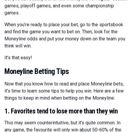
games, playoff games, and even some championship
games.
When you’re ready to place your bet, go to the sportsbook
and find the game you want to bet on. Then, look for the
Moneyline odds and put your money down on the team you
think will win.
It’s that easy!
Moneyline Betting Tips
Now that you know how to read and place Moneyline bets,
it’s time to learn some tips to help you win. Here are a few
things to keep in mind when betting on the Moneyline:
1. Favorites tend to lose more than they win
This may seem counterintuitive, but it’s quite common. In
any game, the favourite will only win about 50-60% of the