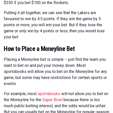
$350 if you bet $100 on the Rockets.
Putting it all together, we can see that the Lakers are
favoured to win by 4.5 points. If they win the game by 5
points or more, you will win your bet. But if they lose the
game or only win by 4 points or less, then you would lose
your bet.
How to Place a Moneyline Bet
Placing a Moneyline bet is simple – just find the team you
want to bet on and put your money down. Most
sportsbooks will allow you to bet on the Moneyline for any
game, but some may have restrictions for certain sports or
events.
For example, most
sportsbooks
will not allow you to bet on
the Moneyline for the
Super Bowl
because there is too
much public betting interest, and the odds would be unfair.
But you can usually bet on the Moneyline for regular-season