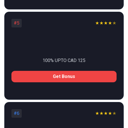
#5
★
★
★
★
★
100% UPTO CAD 125
Get Bonus
#6
★
★
★
★
★