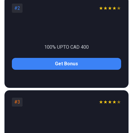
#2
★
★
★
★
★
100% UPTO CAD 400
Get Bonus
#3
★
★
★
★
★