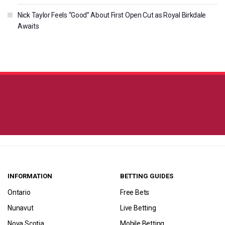
Nick Taylor Feels “Good” About First Open Cut as Royal Birkdale
Awaits
INFORMATION
BETTING GUIDES
Ontario
Free Bets
Nunavut
Live Betting
Nova Scotia
Mobile Betting