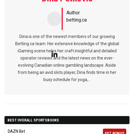
Author
betting.ca
Dina is one of the newest members of our growing
Betting.ca team. Her extensive knowledge of the global
iGaming scene helps her craft insightful and detailed
operator reviews and the latest news on the ever-
evolving Canadian online gambling landscape. Aside
from being an avid slots player, Dina finds time in her
busy schedule for yoga,...
BEST OVERALL SPORTSBOOKS
DAZN Bet
GET BONUS