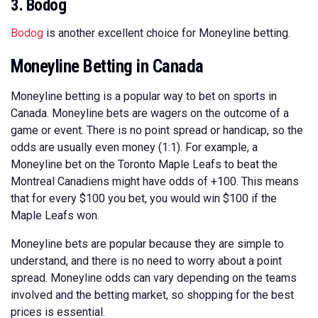
3. Bodog
Bodog
is another excellent choice for Moneyline betting.
Moneyline Betting in Canada
Moneyline betting is a popular way to bet on sports in
Canada. Moneyline bets are wagers on the outcome of a
game or event. There is no point spread or handicap, so the
odds are usually even money (1:1). For example, a
Moneyline bet on the Toronto Maple Leafs to beat the
Montreal Canadiens might have odds of +100. This means
that for every $100 you bet, you would win $100 if the
Maple Leafs won.
Moneyline bets are popular because they are simple to
understand, and there is no need to worry about a point
spread. Moneyline odds can vary depending on the teams
involved and the betting market, so shopping for the best
prices is essential.