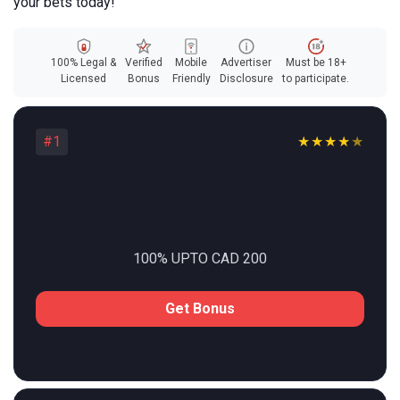
your bets today!
100% Legal &
Verified
Mobile
Advertiser
Must be 18+
Licensed
Bonus
Friendly
Disclosure
to participate.
#1
★
★
★
★
★
100% UPTO CAD 200
Get Bonus