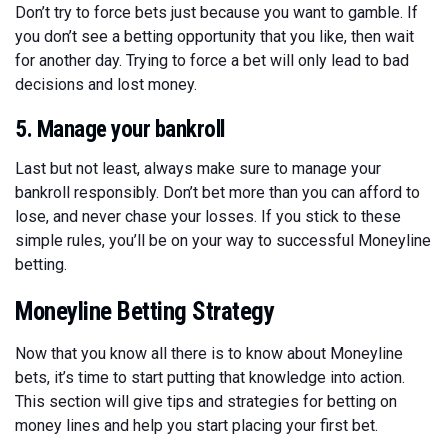
Don’t try to force bets just because you want to gamble. If
you don’t see a betting opportunity that you like, then wait
for another day. Trying to force a bet will only lead to bad
decisions and lost money.
5. Manage your bankroll
Last but not least, always make sure to manage your
bankroll responsibly. Don’t bet more than you can afford to
lose, and never chase your losses. If you stick to these
simple rules, you’ll be on your way to successful Moneyline
betting.
Moneyline Betting Strategy
Now that you know all there is to know about Moneyline
bets, it’s time to start putting that knowledge into action.
This section will give tips and strategies for betting on
money lines and help you start placing your first bet.