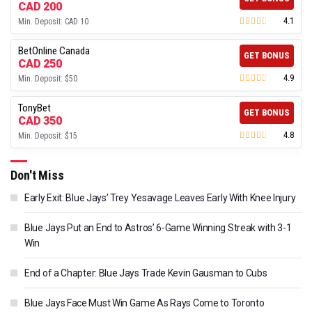
CAD 200
4.1
Min. Deposit: CAD 10
BetOnline Canada
GET BONUS
CAD 250
4.9
Min. Deposit: $50
TonyBet
GET BONUS
CAD 350
4.8
Min. Deposit: $15
Don't Miss
Early Exit: Blue Jays’ Trey Yesavage Leaves Early With Knee Injury
Blue Jays Put an End to Astros’ 6-Game Winning Streak with 3-1
Win
End of a Chapter: Blue Jays Trade Kevin Gausman to Cubs
Blue Jays Face Must Win Game As Rays Come to Toronto