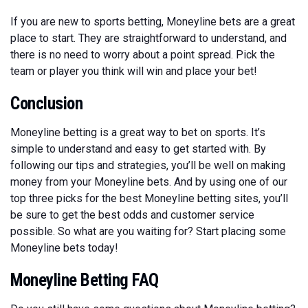
If you are new to sports betting, Moneyline bets are a great
place to start. They are straightforward to understand, and
there is no need to worry about a point spread. Pick the
team or player you think will win and place your bet!
Conclusion
Moneyline betting is a great way to bet on sports. It’s
simple to understand and easy to get started with. By
following our tips and strategies, you’ll be well on making
money from your Moneyline bets. And by using one of our
top three picks for the best Moneyline betting sites, you’ll
be sure to get the best odds and customer service
possible. So what are you waiting for? Start placing some
Moneyline bets today!
Moneyline Betting FAQ