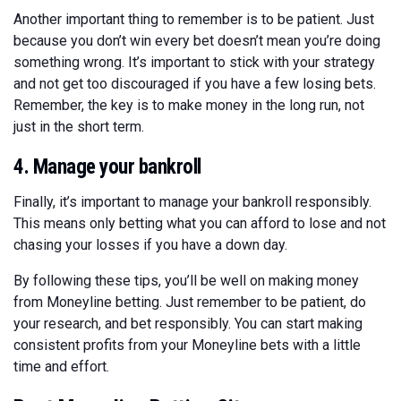
Another important thing to remember is to be patient. Just
because you don’t win every bet doesn’t mean you’re doing
something wrong. It’s important to stick with your strategy
and not get too discouraged if you have a few losing bets.
Remember, the key is to make money in the long run, not
just in the short term.
4. Manage your bankroll
Finally, it’s important to manage your bankroll responsibly.
This means only betting what you can afford to lose and not
chasing your losses if you have a down day.
By following these tips, you’ll be well on making money
from Moneyline betting. Just remember to be patient, do
your research, and bet responsibly. You can start making
consistent profits from your Moneyline bets with a little
time and effort.