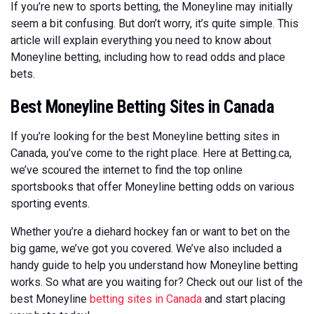
If you’re new to sports betting, the Moneyline may initially
seem a bit confusing. But don’t worry, it’s quite simple. This
article will explain everything you need to know about
Moneyline betting, including how to read odds and place
bets.
Best Moneyline Betting Sites in Canada
If you’re looking for the best Moneyline betting sites in
Canada, you’ve come to the right place. Here at Betting.ca,
we’ve scoured the internet to find the top online
sportsbooks that offer Moneyline betting odds on various
sporting events.
Whether you’re a diehard hockey fan or want to bet on the
big game, we’ve got you covered. We’ve also included a
handy guide to help you understand how Moneyline betting
works. So what are you waiting for? Check out our list of the
best Moneyline
betting sites in Canada
and start placing