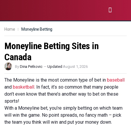
Home
Moneyline Betting
Moneyline Betting Sites in
Canada
By
Dina Petkovic
—
Updated
August 1, 2026
The Moneyline is the most common type of bet in
baseball
and
basketball
. In fact, it’s so common that many people
don’t even know that there’s another way to bet on these
sports!
With a Moneyline bet, you’re simply betting on which team
will win the game. No point spreads, no fancy math – pick
the team you think will win and put your money down.