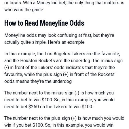
or loses. With a Moneyline bet, the only thing that matters is
who wins the game.
How to Read Moneyline Odds
Moneyline odds may look confusing at first, but they’re
actually quite simple. Here’s an example:
In this example, the Los Angeles Lakers are the favourite,
and the Houston Rockets are the underdog. The minus sign
(-) in front of the Lakers’ odds indicates that they’re the
favourite, while the plus sign (+) in front of the Rockets’
odds means they’re the underdog.
The number next to the minus sign (-) is how much you
need to bet to win $100. So, in this example, you would
need to bet $250 on the Lakers to win $100.
The number next to the plus sign (+) is how much you would
win if you bet $100. So, in this example, you would win