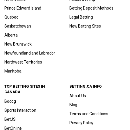
Prince Edward Island
Betting Deposit Methods
Québec
Legal Betting
Saskatchewan
New Betting Sites
Alberta
New Brunswick
Newfoundland and Labrador
Northwest Territories
Manitoba
TOP BETTING SITES IN
BETTING.CA INFO
CANADA
About Us
Bodog
Blog
Sports Interaction
Terms and Conditions
BetUS
Privacy Policy
BetOnline