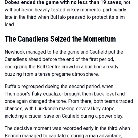
Dobes ended the game with no less than 19 saves
, not
without being heavily tested in key moments, particularly
late in the third when Buffalo pressed to protect its slim
lead.
The Canadiens Seized the Momentum
Newhook managed to tie the game and Caufield put the
Canadiens ahead before the end of the first period,
energizing the Bell Centre crowd in a building already
buzzing from a tense pregame atmosphere.
Buffalo regrouped dueing the second period, when
Thompson’s fluky equalizer brought them back level and
once again changed the tone. From there, both teams traded
chances, with Luukkonen making several key stops,
including a crucial save on Caufield during a power play.
The decisive moment was recorded early in the third when
Benson managed to capitalize during a man advantage,