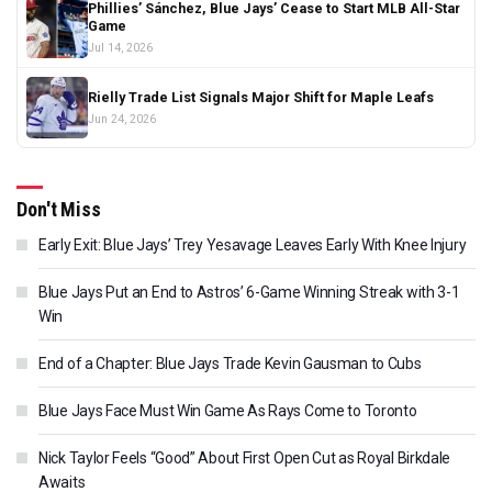
Phillies’ Sánchez, Blue Jays’ Cease to Start MLB All-Star
Game
Jul 14, 2026
Rielly Trade List Signals Major Shift for Maple Leafs
Jun 24, 2026
Don't Miss
Early Exit: Blue Jays’ Trey Yesavage Leaves Early With Knee Injury
Blue Jays Put an End to Astros’ 6-Game Winning Streak with 3-1
Win
End of a Chapter: Blue Jays Trade Kevin Gausman to Cubs
Blue Jays Face Must Win Game As Rays Come to Toronto
Nick Taylor Feels “Good” About First Open Cut as Royal Birkdale
Awaits