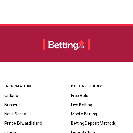
INFORMATION
BETTING GUIDES
Ontario
Free Bets
Nunavut
Live Betting
Nova Scotia
Mobile Betting
Prince Edward Island
Betting Deposit Methods
Québec
Legal Betting