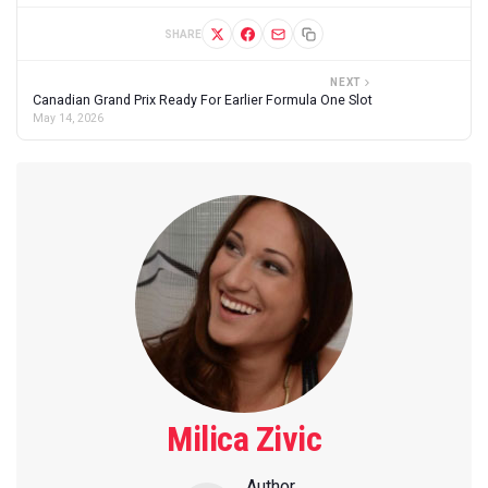
SHARE
NEXT
Canadian Grand Prix Ready For Earlier Formula One Slot
May 14, 2026
Milica Zivic
Author