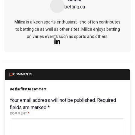
betting.ca
Milica is a keen sports enthusiast , she often contributes
to betting.ca as well as other sites. Milica enjoys betting
on varies events such as sports and others.
COMMENTS
Be the first to comment
Your email address will not be published.
Required
fields are marked
*
COMMENT
*