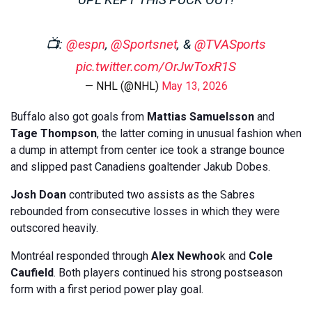
📺:
@espn
,
@Sportsnet
, &
@TVASports
pic.twitter.com/OrJwToxR1S
— NHL (@NHL)
May 13, 2026
Buffalo also got goals from
Mattias Samuelsson
and
Tage Thompson
, the latter coming in unusual fashion when
a dump in attempt from center ice took a strange bounce
and slipped past Canadiens goaltender Jakub Dobes.
Josh Doan
contributed two assists as the Sabres
rebounded from consecutive losses in which they were
outscored heavily.
Montréal responded through
Alex Newhoo
k and
Cole
Caufield
. Both players continued his strong postseason
form with a first period power play goal.