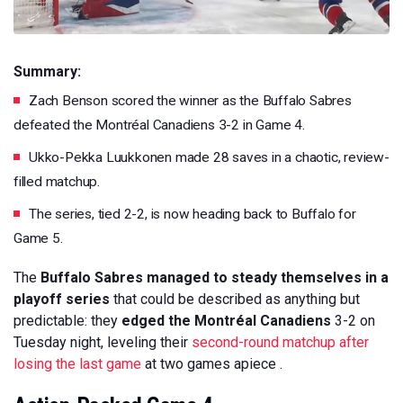
Summary:
Zach Benson scored the winner as the Buffalo Sabres
defeated the Montréal Canadiens 3-2 in Game 4.
Ukko-Pekka Luukkonen made 28 saves in a chaotic, review-
filled matchup.
The series, tied 2-2, is now heading back to Buffalo for
Game 5.
The
Buffalo Sabres managed to steady themselves in a
playoff series
that could be described as anything but
predictable: they
edged the Montréal Canadiens
3-2 on
Tuesday night, leveling their
second-round matchup after
losing the last game
at two games apiece .