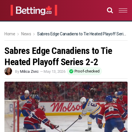
Home
News
Sabres Edge Canadiens to Tie Heated Playoff Series 2-2
Sabres Edge Canadiens to Tie
Heated Playoff Series 2-2
Proof-checked
By
Milica Zivic
—
May 13, 2026