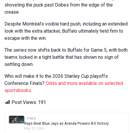
shoveling the puck past Dobes from the edge of the
crease.
Despite Montréal’s visible hard push, including an extended
look with the extra attacker, Buffalo ultimately held firm to
escape with the win.
The series now shifts back to Buffalo for Game 5, with both
teams locked in a tight battle that has shown no sign of
settling down.
Who will make it to the 2026 Stanley Cup playoffs
Conference Finals?
Odds and more available on selected
sportsbooks
.
Post Views:
191
PREV
Rays Beat Blue Jays as Aranda Powers 8-5 Victory
May 12, 2026