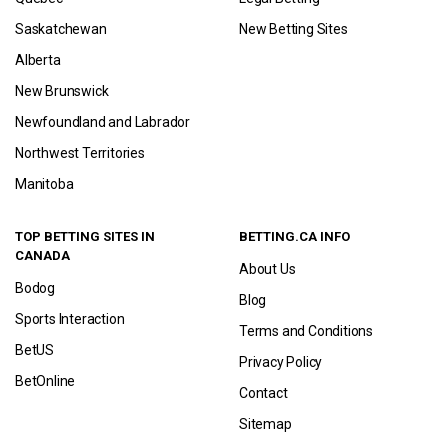
Saskatchewan
New Betting Sites
Alberta
New Brunswick
Newfoundland and Labrador
Northwest Territories
Manitoba
TOP BETTING SITES IN
BETTING.CA INFO
CANADA
About Us
Bodog
Blog
Sports Interaction
Terms and Conditions
BetUS
Privacy Policy
BetOnline
Contact
Sitemap