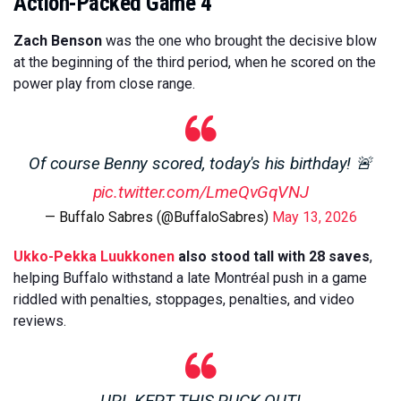
Action-Packed Game 4
Zach Benson
was the one who brought the decisive blow
at the beginning of the third period, when he scored on the
power play from close range.
Of course Benny scored, today's his birthday! 🚨
pic.twitter.com/LmeQvGqVNJ
— Buffalo Sabres (@BuffaloSabres)
May 13, 2026
Ukko-Pekka Luukkonen
also stood tall with 28 saves
,
helping Buffalo withstand a late Montréal push in a game
riddled with penalties, stoppages, penalties, and video
reviews.
UPL KEPT THIS PUCK OUT!