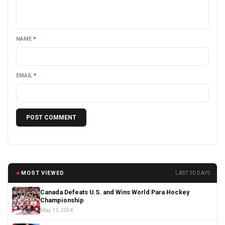
NAME
*
EMAIL
*
★
MOST VIEWED
LAST 30 DAYS
Canada Defeats U.S. and Wins World Para Hockey
Championship
May 13, 2024