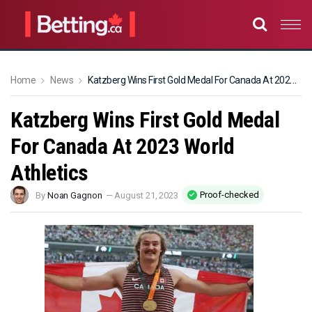
Home
News
Katzberg Wins First Gold Medal For Canada At 2023 World Athletics
Katzberg Wins First Gold Medal
For Canada At 2023 World
Athletics
Proof-checked
By
Noan Gagnon
—
August 21, 2023