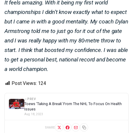
It feels amazing. With it being my first world
championships I didn’t know exactly what to expect
but I came in with a good mentality. My coach Dylan
Armstrong told me to just go for it out of the gate
and I was really happy with my 80-metre throw to
start. I think that boosted my confidence. I was able
to get a personal best, national record and become
a world champion.
Post Views:
124
PREV
Toews ‘Taking A Break’ From The NHL To Focus On Health
Issues
Aug 18, 2023
SHARE