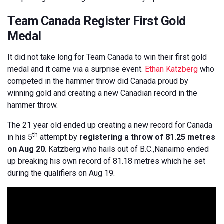
Team Canada Register First Gold
Medal
It did not take long for Team Canada to win their first gold
medal and it came via a surprise event.
Ethan Katzberg
who
competed in the hammer throw did Canada proud by
winning gold and creating a new Canadian record in the
hammer throw.
The 21 year old ended up creating a new record for Canada
th
in his 5
attempt by
registering a throw of 81.25 metres
on Aug 20
. Katzberg who hails out of B.C.,Nanaimo ended
up breaking his own record of 81.18 metres which he set
during the qualifiers on Aug 19.