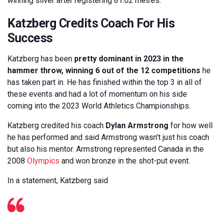
winning silver after registering 81.02 metres.
Katzberg Credits Coach For His
Success
Katzberg has been
pretty dominant in 2023 in the
hammer throw, winning 6 out of the 12 competitions
he
has taken part in. He has finished within the top 3 in all of
these events and had a lot of momentum on his side
coming into the 2023 World Athletics Championships.
Katzberg credited his coach
Dylan Armstrong
for how well
he has performed and said Armstrong wasn’t just his coach
but also his mentor. Armstrong represented Canada in the
2008
Olympics
and won bronze in the shot-put event.
In a statement, Katzberg said