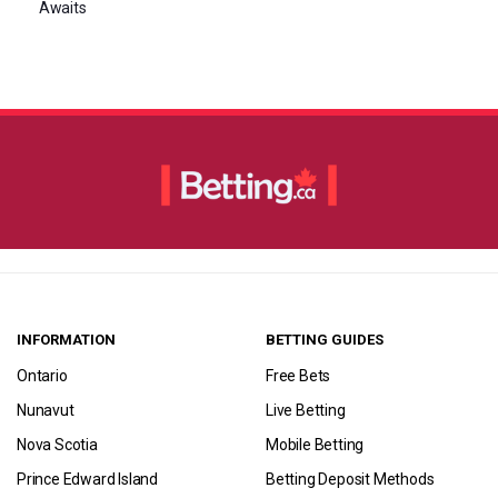
Awaits
INFORMATION
BETTING GUIDES
Ontario
Free Bets
Nunavut
Live Betting
Nova Scotia
Mobile Betting
Prince Edward Island
Betting Deposit Methods