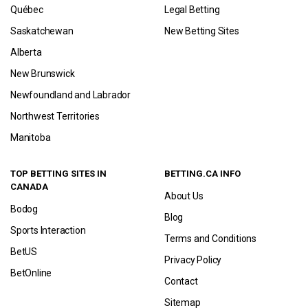
Québec
Legal Betting
Saskatchewan
New Betting Sites
Alberta
New Brunswick
Newfoundland and Labrador
Northwest Territories
Manitoba
TOP BETTING SITES IN
BETTING.CA INFO
CANADA
About Us
Bodog
Blog
Sports Interaction
Terms and Conditions
BetUS
Privacy Policy
BetOnline
Contact
Sitemap