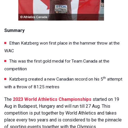
Summary
Ethan Katzberg won first place in the hammer throw at the
WAC
This was the first gold medal for Team Canada at the
competition
th
Katzberg created a new Canadian record on his 5
attempt
with a throw of 81.25 metres
The
2023 World Athletics Championships
started on 19
Aug in Budapest, Hungary and will run till 27 Aug. This
competition is put together by World Athletics and takes
place every two years and is considered to be the pinnacle
of sporting events together with the Olympics.