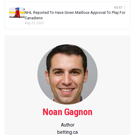
NEXT
NHL Reported To Have Given Mailloux Approval To Play For
Canadiens
Aug 23, 2023
Noan Gagnon
Author
betting.ca