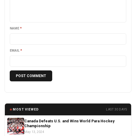
NAME
*
EMAIL
*
★
MOST VIEWED
LAST 30 DAYS
Canada Defeats U.S. and Wins World Para Hockey
Championship
May 13, 2024