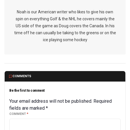
Noah is our American writer who likes to give his own
spin on everything Golf & the NHL he covers mainly the
US side of the game as Doug covers the Canada. In his
time off he can usually be taking to the greens or on the
ice playing some hockey
COMMENTS
Be the first to comment
Your email address will not be published.
Required
fields are marked
*
COMMENT
*