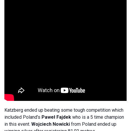
Katzberg ended up beating some tough competition which
included Poland’s
Paweł Fajdek
who is a 5 time champion
in this event.
Wojciech Nowicki
from Poland ended up