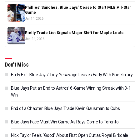
Phillies’ Sánchez, Blue Jays’ Cease to Start MLB All-Star
Game
Jul 14, 2026
Rielly Trade List Signals Major Shift for Maple Leafs
Jun 24, 2026
Don't Miss
Early Exit: Blue Jays’ Trey Yesavage Leaves Early With Knee Injury
Blue Jays Put an End to Astros’ 6-Game Winning Streak with 3-1
Win
End of a Chapter: Blue Jays Trade Kevin Gausman to Cubs
Blue Jays Face Must Win Game As Rays Come to Toronto
Nick Taylor Feels “Good” About First Open Cut as Royal Birkdale