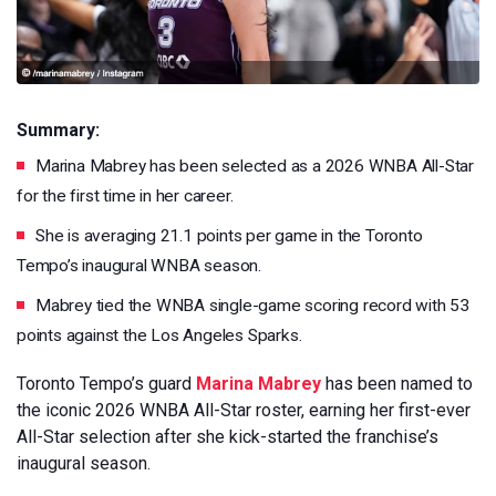
Summary:
Marina Mabrey has been selected as a 2026 WNBA All-Star
for the first time in her career.
She is averaging 21.1 points per game in the Toronto
Tempo’s inaugural WNBA season.
Mabrey tied the WNBA single-game scoring record with 53
points against the Los Angeles Sparks.
Toronto Tempo’s guard
Marina Mabrey
has been named to
the iconic 2026 WNBA All-Star roster, earning her first-ever
All-Star selection after she kick-started the franchise’s
inaugural season.