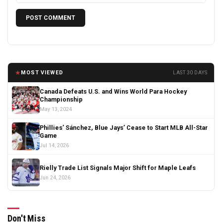
★
MOST VIEWED
LAST 30 DAYS
Canada Defeats U.S. and Wins World Para Hockey
Championship
May 13, 2024
Phillies’ Sánchez, Blue Jays’ Cease to Start MLB All-Star
Game
Jul 14, 2026
Rielly Trade List Signals Major Shift for Maple Leafs
Jun 24, 2026
Don't Miss