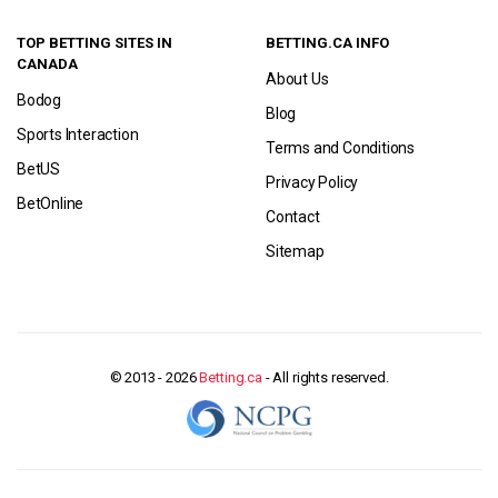
TOP BETTING SITES IN
BETTING.CA INFO
CANADA
About Us
Bodog
Blog
Sports Interaction
Terms and Conditions
BetUS
Privacy Policy
BetOnline
Contact
Sitemap
© 2013 - 2026
Betting.ca
- All rights reserved.