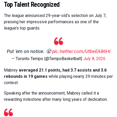
Top Talent Recognized
The league announced 29-year-old’s selection on July 7,
praising her impressive performances as one of the
league’s top guards.
Put ‘em on notice. 😤
pic.twitter.com/UtbeEA86HI
— Toronto Tempo (@TempoBasketball)
July 8, 2026
Mabrey
averaged 21.1 points, had 3.7 assists and 3.6
rebounds in 19 games
while playing nearly 29 minutes per
contest.
Speaking after the announcement, Mabrey called it a
rewarding milestone after many long years of dedication.