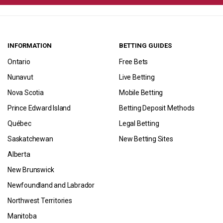
INFORMATION
BETTING GUIDES
Ontario
Free Bets
Nunavut
Live Betting
Nova Scotia
Mobile Betting
Prince Edward Island
Betting Deposit Methods
Québec
Legal Betting
Saskatchewan
New Betting Sites
Alberta
New Brunswick
Newfoundland and Labrador
Northwest Territories
Manitoba