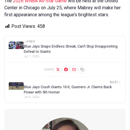
The
2026 WNBA All-Star Game
will be held at the United
Center in Chicago on July 25, where Mabrey will make her
first appearance among the league’s brightest stars.
Post Views:
458
PREV
Blue Jays Snaps Endless Streak, Can’t Stop Disappointing
Defeat to Giants
Jul 7, 2026
SHARE
NEXT
Blue Jays Crush Giants 10-0, Guerrero Jr. Claims Back
Power with 5th Homer
Jul 9, 2026