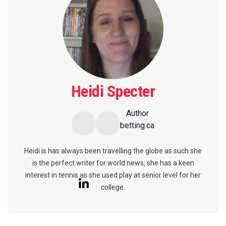
Heidi Specter
Author
betting.ca
Heidi is has always been travelling the globe as such she
is the perfect writer for world news, she has a keen
interest in tennis as she used play at senior level for her
college.