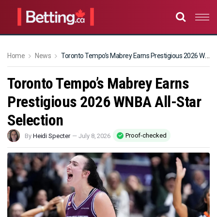
Home
News
Toronto Tempo’s Mabrey Earns Prestigious 2026 WNBA All-Star Selection
Toronto Tempo’s Mabrey Earns
Prestigious 2026 WNBA All-Star
Selection
Proof-checked
By
Heidi Specter
—
July 8, 2026