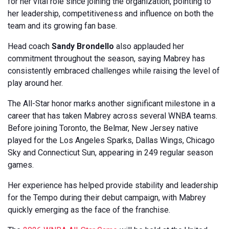
for her vital role since joining the organization, pointing to
her leadership, competitiveness and influence on both the
team and its growing fan base.
Head coach
Sandy Brondello
also applauded her
commitment throughout the season, saying Mabrey has
consistently embraced challenges while raising the level of
play around her.
The All-Star honor marks another significant milestone in a
career that has taken Mabrey across several WNBA teams.
Before joining Toronto, the Belmar, New Jersey native
played for the Los Angeles Sparks, Dallas Wings, Chicago
Sky and Connecticut Sun, appearing in 249 regular season
games.
Her experience has helped provide stability and leadership
for the Tempo during their debut campaign, with Mabrey
quickly emerging as the face of the franchise.