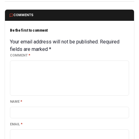
COMMENTS
Be the first to comment
Your email address will not be published.
Required
fields are marked
*
COMMENT
*
NAME
*
EMAIL
*