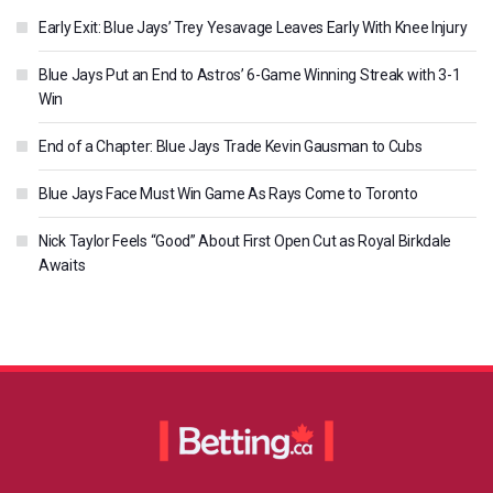
Early Exit: Blue Jays’ Trey Yesavage Leaves Early With Knee Injury
Blue Jays Put an End to Astros’ 6-Game Winning Streak with 3-1
Win
End of a Chapter: Blue Jays Trade Kevin Gausman to Cubs
Blue Jays Face Must Win Game As Rays Come to Toronto
Nick Taylor Feels “Good” About First Open Cut as Royal Birkdale
Awaits