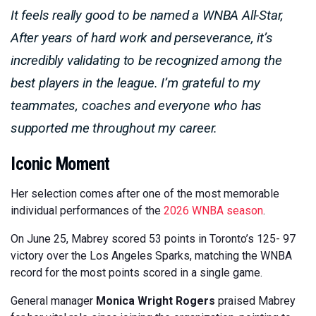
It feels really good to be named a WNBA All-Star,
After years of hard work and perseverance, it’s
incredibly validating to be recognized among the
best players in the league. I’m grateful to my
teammates, coaches and everyone who has
supported me throughout my career.
Iconic Moment
Her selection comes after one of the most memorable
individual performances of the
2026 WNBA season
.
On June 25, Mabrey scored 53 points in Toronto’s 125- 97
victory over the Los Angeles Sparks, matching the WNBA
record for the most points scored in a single game.
General manager
Monica Wright Rogers
praised Mabrey