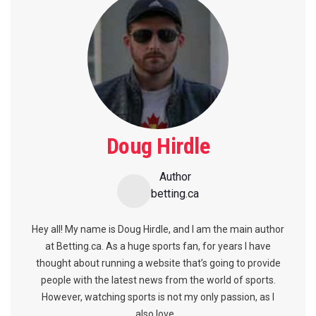
Doug Hirdle
Author
betting.ca
Hey all! My name is Doug Hirdle, and I am the main author
at Betting.ca. As a huge sports fan, for years I have
thought about running a website that’s going to provide
people with the latest news from the world of sports.
However, watching sports is not my only passion, as I
also love...