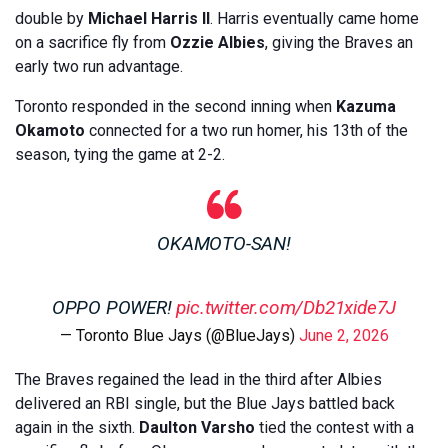
double by
Michael Harris II
. Harris eventually came home
on a sacrifice fly from
Ozzie Albies
, giving the Braves an
early two run advantage.
Toronto responded in the second inning when
Kazuma
Okamoto
connected for a two run homer, his 13th of the
season, tying the game at 2-2.
OKAMOTO-SAN!
OPPO POWER!
pic.twitter.com/Db21xide7J
— Toronto Blue Jays (@BlueJays)
June 2, 2026
The Braves regained the lead in the third after Albies
delivered an RBI single, but the Blue Jays battled back
again in the sixth.
Daulton Varsho
tied the contest with a