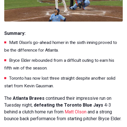
Summary:
Matt Olson’s go-ahead homer in the sixth inning proved to
be the difference for Atlanta.
Bryce Elder rebounded from a difficult outing to earn his
fifth win of the season.
Toronto has now lost three straight despite another solid
start from Kevin Gausman.
The
Atlanta Braves
continued their impressive run on
Tuesday night,
defeating the Toronto Blue Jays
4-3
behind a clutch home run from
Matt Olson
and a strong
bounce back performance from starting pitcher Bryce Elder.