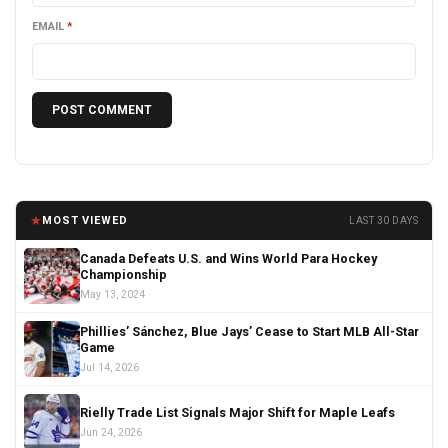
EMAIL
*
★
MOST VIEWED
LAST 30 DAYS
Canada Defeats U.S. and Wins World Para Hockey
Championship
May 13, 2024
Phillies’ Sánchez, Blue Jays’ Cease to Start MLB All-Star
Game
Jul 14, 2026
Rielly Trade List Signals Major Shift for Maple Leafs
Jun 24, 2026