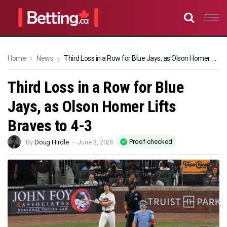
Home
News
Third Loss in a Row for Blue Jays, as Olson Homer Lifts Braves to 4-3
Third Loss in a Row for Blue
Jays, as Olson Homer Lifts
Braves to 4-3
Proof-checked
By
Doug Hirdle
—
June 3, 2026