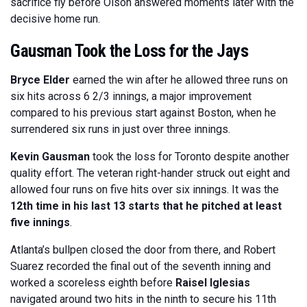
sacrifice fly before Olson answered moments later with the
decisive home run.
Gausman Took the Loss for the Jays
Bryce Elder
earned the win after he allowed three runs on
six hits across 6 2/3 innings, a major improvement
compared to his previous start against Boston, when he
surrendered six runs in just over three innings.
Kevin Gausman
took the loss for Toronto despite another
quality effort. The veteran right-hander struck out eight and
allowed four runs on five hits over six innings. It was the
12th time in his last 13 starts that he pitched at least
five innings
.
Atlanta’s bullpen closed the door from there, and Robert
Suarez recorded the final out of the seventh inning and
worked a scoreless eighth before
Raisel Iglesias
navigated around two hits in the ninth to secure his 11th