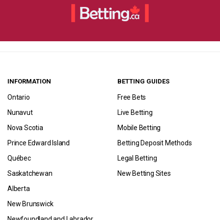
INFORMATION
BETTING GUIDES
Ontario
Free Bets
Nunavut
Live Betting
Nova Scotia
Mobile Betting
Prince Edward Island
Betting Deposit Methods
Québec
Legal Betting
Saskatchewan
New Betting Sites
Alberta
New Brunswick
Newfoundland and Labrador