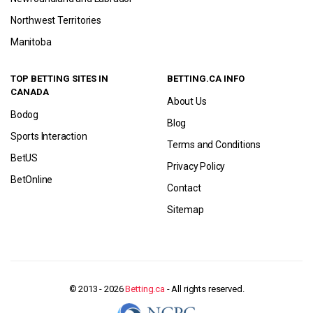
Northwest Territories
Manitoba
TOP BETTING SITES IN
BETTING.CA INFO
CANADA
About Us
Bodog
Blog
Sports Interaction
Terms and Conditions
BetUS
Privacy Policy
BetOnline
Contact
Sitemap
© 2013 - 2026
Betting.ca
- All rights reserved.