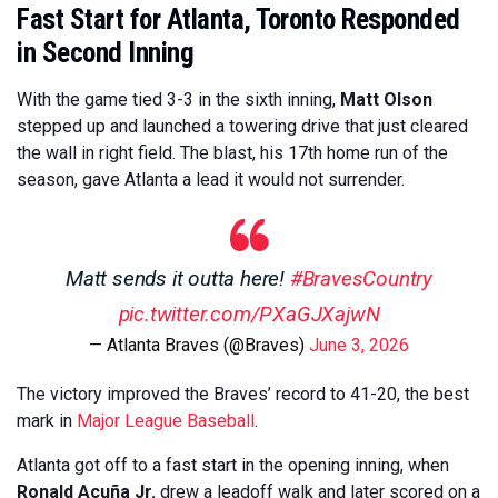
Fast Start for Atlanta, Toronto Responded
in Second Inning
With the game tied 3-3 in the sixth inning,
Matt Olson
stepped up and launched a towering drive that just cleared
the wall in right field. The blast, his 17th home run of the
season, gave Atlanta a lead it would not surrender.
Matt sends it outta here!
#BravesCountry
pic.twitter.com/PXaGJXajwN
— Atlanta Braves (@Braves)
June 3, 2026
The victory improved the Braves’ record to 41-20, the best
mark in
Major League Baseball
.
Atlanta got off to a fast start in the opening inning, when
Ronald Acuña Jr.
drew a leadoff walk and later scored on a