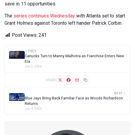
save in 11 opportunities.
The
series continues Wednesday
with Atlanta set to start
Grant Holmes against Toronto left hander Patrick Corbin.
Post Views:
241
PREV
Canucks Turn to Manny Malhotra as Franchise Enters New
Era
Jun 2, 2026
SHARE
NEXT
Blue Jays Bring Back Familiar Face as Woods Richardson
Returns
Jun 4, 2026