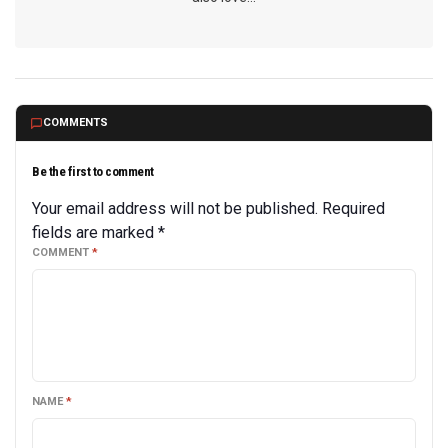
COMMENTS
Be the first to comment
Your email address will not be published.
Required
fields are marked
*
COMMENT
*
NAME
*