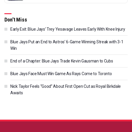
Don't Miss
Early Exit: Blue Jays’ Trey Yesavage Leaves Early With Knee Injury
Blue Jays Put an End to Astros’ 6-Game Winning Streak with 3-1
Win
End of a Chapter: Blue Jays Trade Kevin Gausman to Cubs
Blue Jays Face Must Win Game As Rays Come to Toronto
Nick Taylor Feels “Good” About First Open Cut as Royal Birkdale
Awaits