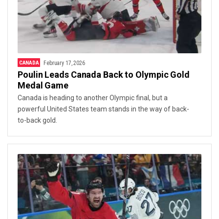
CANADA
February 17, 2026
Poulin Leads Canada Back to Olympic Gold
Medal Game
Canada is heading to another Olympic final, but a
powerful United States team stands in the way of back-
to-back gold.