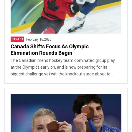
CANADA
February 16, 2026
Canada Shifts Focus As Olympic
Elimination Rounds Begin
The Canadian men’s hockey team dominated group play
at the Olympics early on, and is now preparing for its
biggest challenge yet witj the knockout stage about to
start.