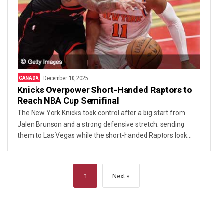
CANADA
December 10, 2025
Knicks Overpower Short-Handed Raptors to
Reach NBA Cup Semifinal
The New York Knicks took control after a big start from
Jalen Brunson and a strong defensive stretch, sending
them to Las Vegas while the short-handed Raptors look
to regroup.
1
Next »