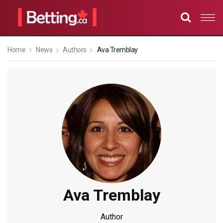
Home
News
Authors
Ava Tremblay
Ava Tremblay
Author