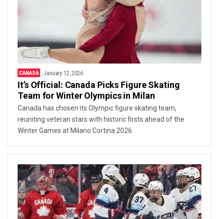
CANADA
January 12, 2026
It’s Official: Canada Picks Figure Skating
Team for Winter Olympics in Milan
Canada has chosen its Olympic figure skating team,
reuniting veteran stars with historic firsts ahead of the
Winter Games at Milano Cortina 2026.