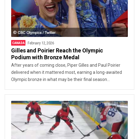
CANADA
February 12, 2026
Gilles and Poirier Reach the Olympic
Podium with Bronze Medal
After years of coming close, Piper Gilles and Paul Poirier
delivered when it mattered most, earning a long-awaited
Olympic bronze in what may be their final season
together.