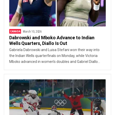
CANADA
March 10, 2026
Dabrowski and Mboko Advance to Indian
Wells Quarters, Diallo Is Out
Gabriela Dabrowski and Luisa Stefani won their way into
the Indian Wells quarterfinals on Monday, while Victoria
Mboko advanced in women’s doubles and Gabriel Diallo
was knocked out following a fast defeat.