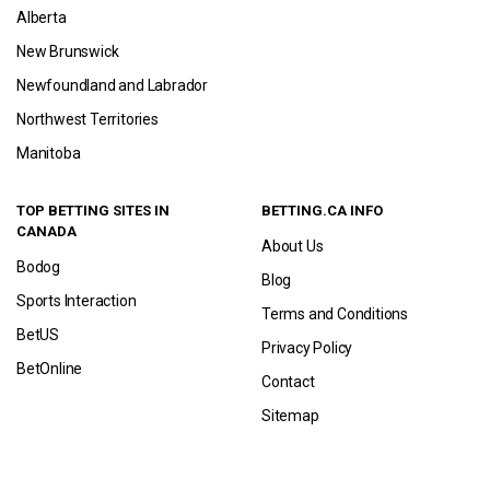
Alberta
New Brunswick
Newfoundland and Labrador
Northwest Territories
Manitoba
TOP BETTING SITES IN
BETTING.CA INFO
CANADA
About Us
Bodog
Blog
Sports Interaction
Terms and Conditions
BetUS
Privacy Policy
BetOnline
Contact
Sitemap