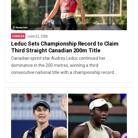
CANADA
June 22, 2026
Leduc Sets Championship Record to Claim
Third Straight Canadian 200m Title
Canadian sprint star Audrey Leduc continued her
dominance in the 200 metres, winning a third
consecutive national title with a championship record
performance at the Canadian Track and Field
Championships.