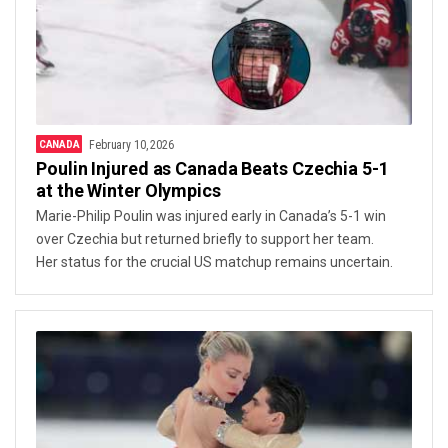
CANADA
February 10, 2026
Poulin Injured as Canada Beats Czechia 5-1
at the Winter Olympics
Marie-Philip Poulin was injured early in Canada’s 5-1 win
over Czechia but returned briefly to support her team.
Her status for the crucial US matchup remains uncertain.