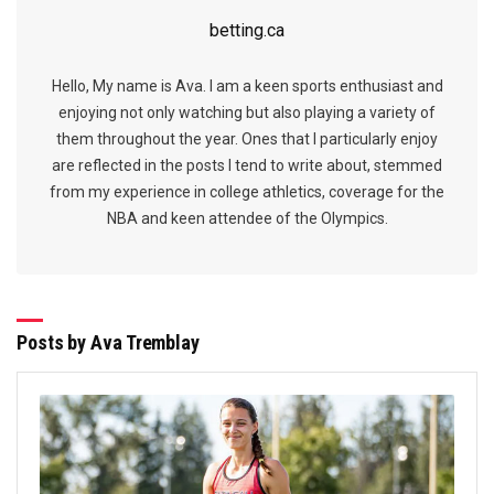
betting.ca
Hello, My name is Ava. I am a keen sports enthusiast and
enjoying not only watching but also playing a variety of
them throughout the year. Ones that I particularly enjoy
are reflected in the posts I tend to write about, stemmed
from my experience in college athletics, coverage for the
NBA and keen attendee of the Olympics.
Posts by Ava Tremblay