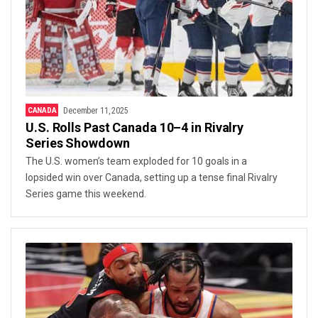
CANADA
December 11, 2025
U.S. Rolls Past Canada 10–4 in Rivalry
Series Showdown
The U.S. women’s team exploded for 10 goals in a
lopsided win over Canada, setting up a tense final Rivalry
Series game this weekend.