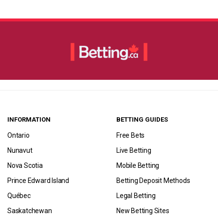
INFORMATION
BETTING GUIDES
Ontario
Free Bets
Nunavut
Live Betting
Nova Scotia
Mobile Betting
Prince Edward Island
Betting Deposit Methods
Québec
Legal Betting
Saskatchewan
New Betting Sites