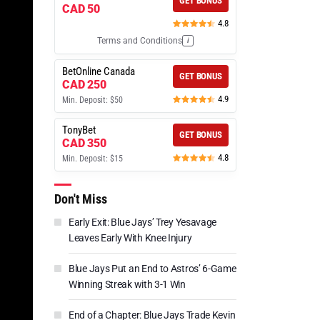
GET BONUS
CAD 50
race in
4.8
Terms and Conditions
i
s at
BetOnline Canada
GET BONUS
e after
CAD 250
ments
4.9
Min. Deposit: $50
s were
TonyBet
GET BONUS
CAD 350
4.8
to
Min. Deposit: $15
s &
erre to
Don't Miss
Early Exit: Blue Jays’ Trey Yesavage
Leaves Early With Knee Injury
Blue Jays Put an End to Astros’ 6-Game
Winning Streak with 3-1 Win
End of a Chapter: Blue Jays Trade Kevin