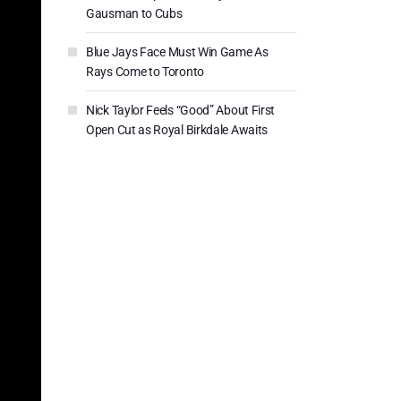
Gausman to Cubs
★
★
Blue Jays Face Must Win Game As
Rays Come to Toronto
Nick Taylor Feels “Good” About First
Open Cut as Royal Birkdale Awaits
50
ary