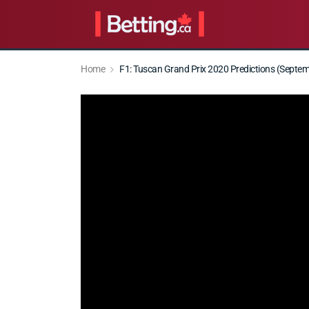
Home
F1: Tuscan Grand Prix 2020 Predictions (Septem
F1: Tuscan Grand Prix 202
ET)
Proof-c
By
Doug Hirdle
—
September 11, 2020
M
F
s
o
A
e
s