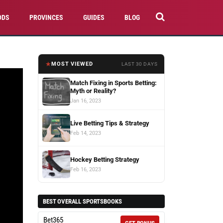
DDS
PROVINCES
GUIDES
BLOG
★
MOST VIEWED
LAST 30 DAYS
0
Match Fixing in Sports Betting:
Myth or Reality?
Jan 16, 2023
Live Betting Tips & Strategy
Feb 14, 2023
2020
d F1
Hockey Betting Strategy
esting
Feb 16, 2023
e
BEST OVERALL SPORTSBOOKS
nt
Bet365