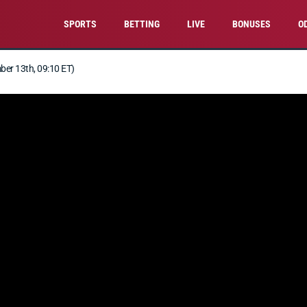
SPORTS
BETTING
LIVE
BONUSES
O
ber 13th, 09:10 ET)
0 Predictions (September 13th, 09:1
hecked
ugello Circuit in Tuscany
is hosting the 9th Grand Prix for the 
ormula One Season. It marks the first time this circuit has hoste
ince it was established in 1975, but often see’s development & t
f Scuderia Ferrari’s vehicles.
ll competitors from Lewis Hamilton to George Russel won’t hav
xperience racing this circuit, meaning another week of exciteme
imilar to Monza.