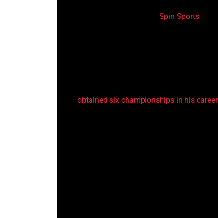
*Odds have been provided by
Spin Sports
and a
Lewis Hamilton
Odds to win:
1.44
For decades, the United Kingdom had desired a
Formula One. These hopeful supporters receive
that’s
obtained six championships in his career
Schumacher & something that Hamilton has con
However, Lewis’s skillsets seemed to falter aft
Flagged Pit Lane at Monza & obtained a +10-T
His performance afterwards was lacklustre, wh
not front lanes. Unfamiliarity at the Mugello C
Valtteri Bottas
Odds to win:
4.50