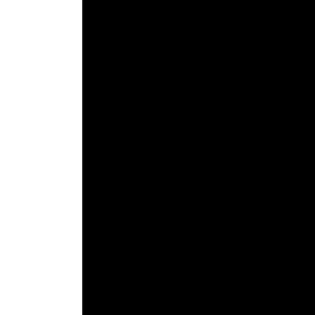
#1
★
★
★
★
★
#2
★
100% UP TO CAD
100% UPTO C
200
Get Bon
Get Bonus
Post Views:
147
Post Views:
147
Post Views:
147
Bookmakers haven’t awarded Pierre Gasly for h
101.00 Odds to Win, not considering that AlphaTa