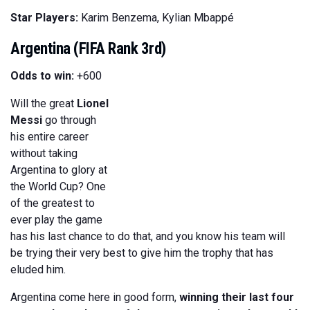
Star Players:
Karim Benzema, Kylian Mbappé
Argentina (FIFA Rank 3rd)
Odds to win:
+600
Will the great
Lionel
Messi
go through
his entire career
without taking
Argentina to glory at
the World Cup? One
of the greatest to
ever play the game
has his last chance to do that, and you know his team will
be trying their very best to give him the trophy that has
eluded him.
Argentina come here in good form,
winning their last four