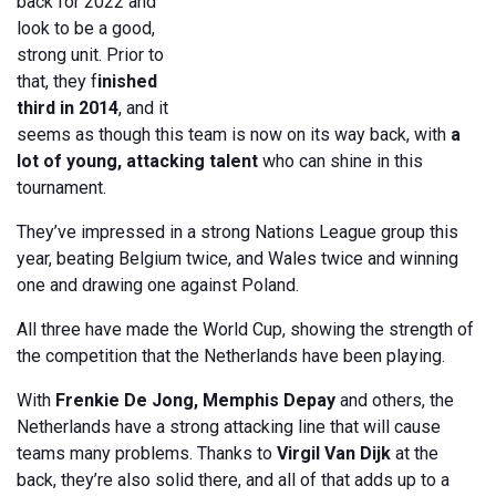
back for 2022 and
look to be a good,
strong unit. Prior to
that, they f
inished
third in 2014
, and it
seems as though this team is now on its way back, with
a
lot of young, attacking talent
who can shine in this
tournament.
They’ve impressed in a strong Nations League group this
year, beating Belgium twice, and Wales twice and winning
one and drawing one against Poland.
All three have made the World Cup, showing the strength of
the competition that the Netherlands have been playing.
With
Frenkie De Jong, Memphis Depay
and others, the
Netherlands have a strong attacking line that will cause
teams many problems. Thanks to
Virgil Van Dijk
at the
back, they’re also solid there, and all of that adds up to a