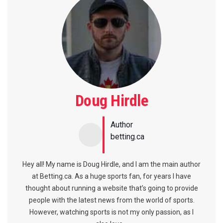
Doug Hirdle
Author
betting.ca
Hey all! My name is Doug Hirdle, and I am the main author
at Betting.ca. As a huge sports fan, for years I have
thought about running a website that’s going to provide
people with the latest news from the world of sports.
However, watching sports is not my only passion, as I