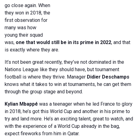
go close again. When
they won in 2018, the
first observation for
many was how
young their squad
was,
one that would still be in its prime in 2022
, and that
is exactly where they are.
It’s not been great recently, they’ve not dominated in the
Nations League like they should have, but tournament
football is where they thrive. Manager
Didier Deschamps
knows what it takes to win at tournaments, he can get them
through the group stage and beyond.
Kylian Mbappé
was a teenager when he led France to glory
in 2018, he’s got this World Cup and another in his prime to
try and land more. He’s an exciting talent, great to watch, and
with the experience of a World Cup already in the bag,
expect fireworks from him in Qatar.