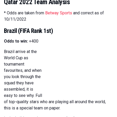
Qatar 2022 Team Analysis
* Odds are taken from
Betway Sports
and correct as of
10/11/2022
Brazil (FIFA Rank 1st)
Odds to win:
+400
Brazil arrive at the
World Cup as
tournament
favourites, and when
you look through the
squad they have
assembled, it is
easy to see why. Full
of top-quality stars who are playing all around the world,
this is a special team on paper.