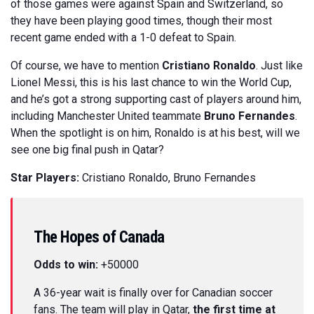
of those games were against Spain and Switzerland, so
they have been playing good times, though their most
recent game ended with a 1-0 defeat to Spain.
Of course, we have to mention
Cristiano Ronaldo
. Just like
Lionel Messi, this is his last chance to win the World Cup,
and he’s got a strong supporting cast of players around him,
including Manchester United teammate
Bruno Fernandes
.
When the spotlight is on him, Ronaldo is at his best, will we
see one big final push in Qatar?
Star Players:
Cristiano Ronaldo, Bruno Fernandes
The Hopes of Canada
Odds to win:
+50000
A 36-year wait is finally over for Canadian soccer
fans. The team will play in Qatar,
the first time at