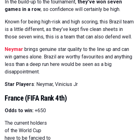
In the build-up to the tournament,
they’ve won seven
games in a row
, so confidence will certainly be high.
Known for being high-risk and high scoring, this Brazil team
is a little different, as they’ve kept five clean sheets in
those seven wins, this is a team that can also defend well.
Neymar
brings genuine star quality to the line up and can
win games alone. Brazil are worthy favourites and anything
less than a deep run here would be seen as a big
disappointment.
Star Players
: Neymar, Vinicius Jr
France (FIFA Rank 4th)
Odds to win:
+650
The current holders
of the World Cup
have to be fancied to