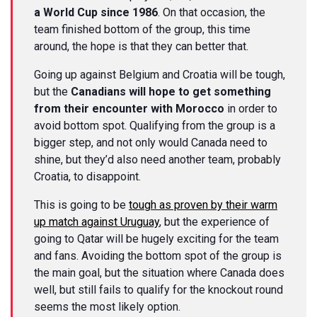
a World Cup since 1986
. On that occasion, the
team finished bottom of the group, this time
around, the hope is that they can better that.
Going up against Belgium and Croatia will be tough,
but the
Canadians will hope to get something
from their encounter with Morocco
in order to
avoid bottom spot. Qualifying from the group is a
bigger step, and not only would Canada need to
shine, but they’d also need another team, probably
Croatia, to disappoint.
This is going to be
tough as proven by their warm
up match against Uruguay
, but the experience of
going to Qatar will be hugely exciting for the team
and fans. Avoiding the bottom spot of the group is
the main goal, but the situation where Canada does
well, but still fails to qualify for the knockout round
seems the most likely option.