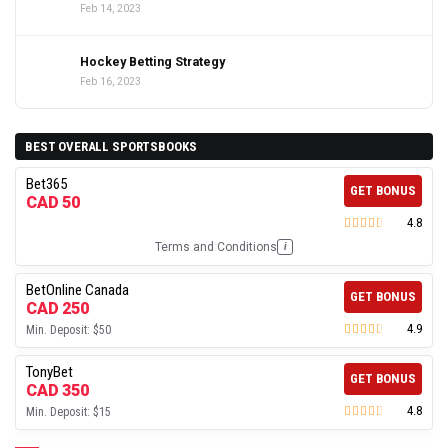
Feb 14, 2023
Hockey Betting Strategy
Feb 16, 2023
BEST OVERALL SPORTSBOOKS
Bet365
GET BONUS
CAD 50
4.8
Terms and Conditions
i
BetOnline Canada
GET BONUS
CAD 250
4.9
Min. Deposit: $50
TonyBet
GET BONUS
CAD 350
4.8
Min. Deposit: $15