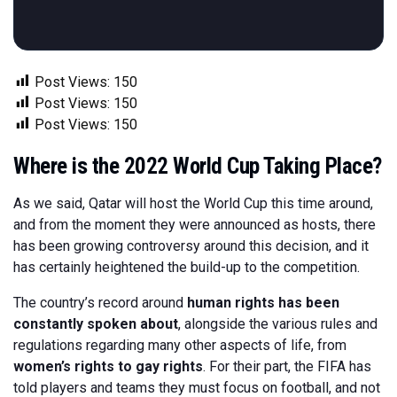
Post Views:
150
Post Views:
150
Post Views:
150
Where is the 2022 World Cup Taking Place?
As we said, Qatar will host the World Cup this time around,
and from the moment they were announced as hosts, there
has been growing controversy around this decision, and it
has certainly heightened the build-up to the competition.
The country’s record around
human rights has been
constantly spoken about
, alongside the various rules and
regulations regarding many other aspects of life, from
women’s rights to gay rights
. For their part, the FIFA has
told players and teams they must focus on football, and not