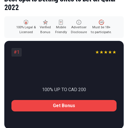
2022
100% Legal &
Verified
Mobile
Advertiser
Must be 18+
Licensed
Bonus
Friendly
Disclosure
to participate.
#1
★
★
★
★
★
100% UP TO CAD 200
Get Bonus