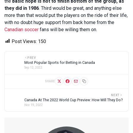
the
basic hope is not to finish bottom of the group, as
they did in 1986
. Third would be great, and anything else
more than that would put the players on the ride of their life,
with no doubt huge support from back home from the
Canadian soccer
fans will be willing them on.
Post Views:
150
PREV
Most Popular Sports for Betting in Canada
Sep 12, 2022
SHARE
NEXT
Canada At The 2022 World Cup Preview: How Will They Do?
Nov 19, 2022