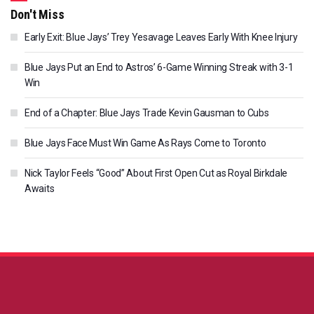
Don't Miss
Early Exit: Blue Jays’ Trey Yesavage Leaves Early With Knee Injury
Blue Jays Put an End to Astros’ 6-Game Winning Streak with 3-1
Win
End of a Chapter: Blue Jays Trade Kevin Gausman to Cubs
Blue Jays Face Must Win Game As Rays Come to Toronto
Nick Taylor Feels “Good” About First Open Cut as Royal Birkdale
Awaits