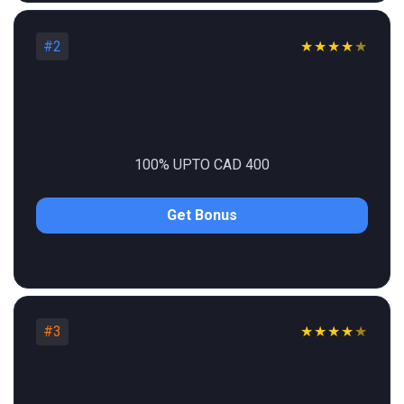
#2
★
★
★
★
★
100% UPTO CAD 400
Get Bonus
#3
★
★
★
★
★