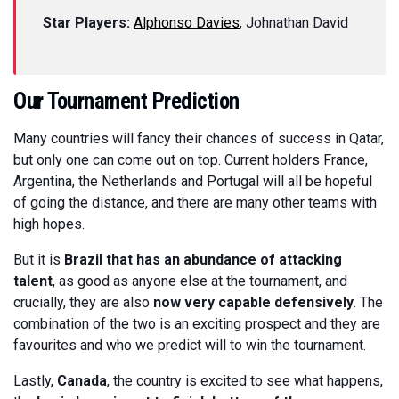
Star Players:
Alphonso Davies
, Johnathan David
Our Tournament Prediction
Many countries will fancy their chances of success in Qatar,
but only one can come out on top. Current holders France,
Argentina, the Netherlands and Portugal will all be hopeful
of going the distance, and there are many other teams with
high hopes.
But it is
Brazil that has an abundance of attacking
talent
, as good as anyone else at the tournament, and
crucially, they are also
now very capable defensively
. The
combination of the two is an exciting prospect and they are
favourites and who we predict will to win the tournament.
Lastly,
Canada
, the country is excited to see what happens,