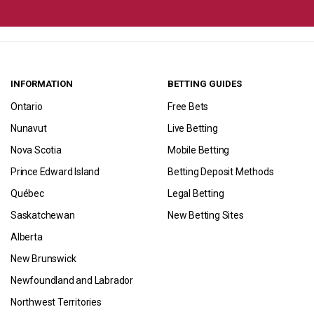
INFORMATION
BETTING GUIDES
Ontario
Free Bets
Nunavut
Live Betting
Nova Scotia
Mobile Betting
Prince Edward Island
Betting Deposit Methods
Québec
Legal Betting
Saskatchewan
New Betting Sites
Alberta
New Brunswick
Newfoundland and Labrador
Northwest Territories