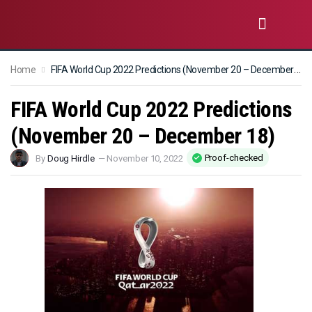
Home
FIFA World Cup 2022 Predictions (November 20 – December 18)
FIFA World Cup 2022 Predictions
(November 20 – December 18)
Proof-checked
By
Doug Hirdle
—
November 10, 2022