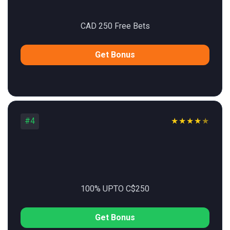
CAD 250 Free Bets
Get Bonus
#4
★
★
★
★
★
100% UPTO C$250
Get Bonus