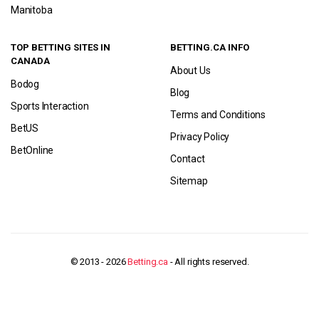
Manitoba
TOP BETTING SITES IN
BETTING.CA INFO
CANADA
About Us
Bodog
Blog
Sports Interaction
Terms and Conditions
BetUS
Privacy Policy
BetOnline
Contact
Sitemap
© 2013 - 2026
Betting.ca
- All rights reserved.