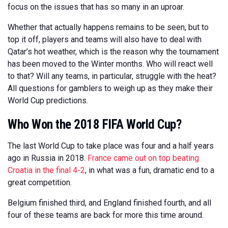
focus on the issues that has so many in an uproar.
Whether that actually happens remains to be seen, but to
top it off, players and teams will also have to deal with
Qatar’s hot weather, which is the reason why the tournament
has been moved to the Winter months. Who will react well
to that? Will any teams, in particular, struggle with the heat?
All questions for gamblers to weigh up as they make their
World Cup predictions.
Who Won the 2018 FIFA World Cup?
The last World Cup to take place was four and a half years
ago in Russia in 2018.
France came out on top beating
Croatia in the final 4-2
, in what was a fun, dramatic end to a
great competition.
Belgium finished third, and England finished fourth, and all
four of these teams are back for more this time around.