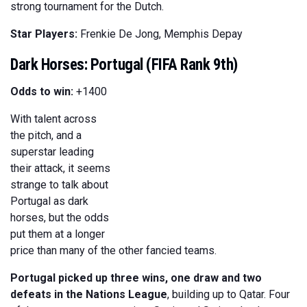
strong tournament for the Dutch.
Star Players:
Frenkie De Jong, Memphis Depay
Dark Horses: Portugal (FIFA Rank 9th)
Odds to win:
+1400
With talent across
the pitch, and a
superstar leading
their attack, it seems
strange to talk about
Portugal as dark
horses, but the odds
put them at a longer
price than many of the other fancied teams.
Portugal picked up three wins, one draw and two
defeats in the Nations League
, building up to Qatar. Four