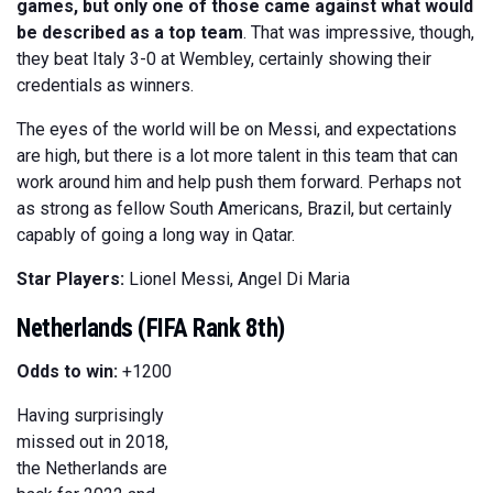
games, but only one of those came against what would
be described as a top team
. That was impressive, though,
they beat Italy 3-0 at Wembley, certainly showing their
credentials as winners.
The eyes of the world will be on Messi, and expectations
are high, but there is a lot more talent in this team that can
work around him and help push them forward. Perhaps not
as strong as fellow South Americans, Brazil, but certainly
capably of going a long way in Qatar.
Star Players:
Lionel Messi, Angel Di Maria
Netherlands (FIFA Rank 8th)
Odds to win:
+1200
Having surprisingly
missed out in 2018,
the Netherlands are