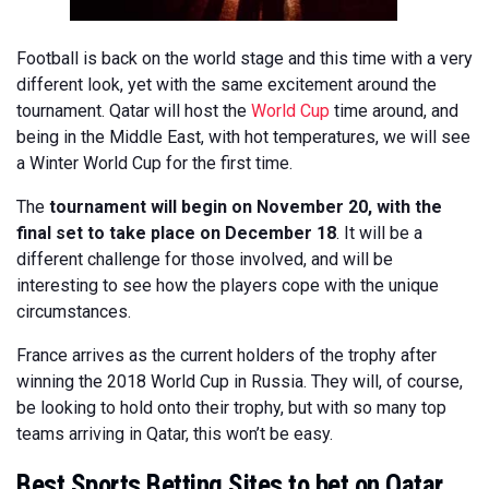
Football is back on the world stage and this time with a very
different look, yet with the same excitement around the
tournament. Qatar will host the
World Cup
time around, and
being in the Middle East, with hot temperatures, we will see
a Winter World Cup for the first time.
The
tournament will begin on November 20, with the
final set to take place on December 18
. It will be a
different challenge for those involved, and will be
interesting to see how the players cope with the unique
circumstances.
France arrives as the current holders of the trophy after
winning the 2018 World Cup in Russia. They will, of course,
be looking to hold onto their trophy, but with so many top
teams arriving in Qatar, this won’t be easy.
Best Sports Betting Sites to bet on Qatar