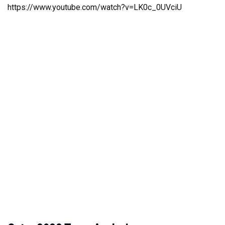
https://www.youtube.com/watch?v=LK0c_0UVciU