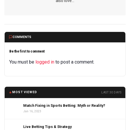
also love...
COMMENTS
Be the first to comment
You must be
logged in
to post a comment.
★
MOST VIEWED
LAST 30 DAYS
Match Fixing in Sports Betting: Myth or Reality?
Jan 16, 2023
Live Betting Tips & Strategy