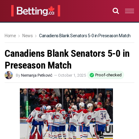
Home
News
Canadiens Blank Senators 5-0 in Preseason Match
Canadiens Blank Senators 5-0 in
Preseason Match
Proof-checked
By
Nemanja Petković
—
October 1, 2025