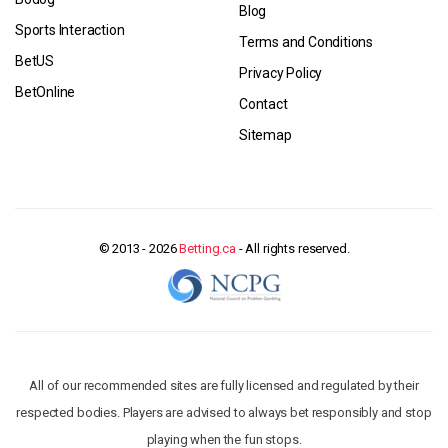
Blog
Sports Interaction
Terms and Conditions
BetUS
Privacy Policy
BetOnline
Contact
Sitemap
© 2013 - 2026
Betting.ca
- All rights reserved.
All of our recommended sites are fully licensed and regulated by their
respected bodies. Players are advised to always bet responsibly and stop
playing when the fun stops.