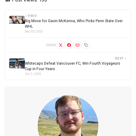
PREV
Big Move for Gavin McKenna, Who Picks Penn State Over
WHL
Sep 30, 2025
SHARE
NEXT
Whitecaps Defeat Vancouver FC, Win Fourth Voyageurs
Cup in Four Years
Oct 2, 2025