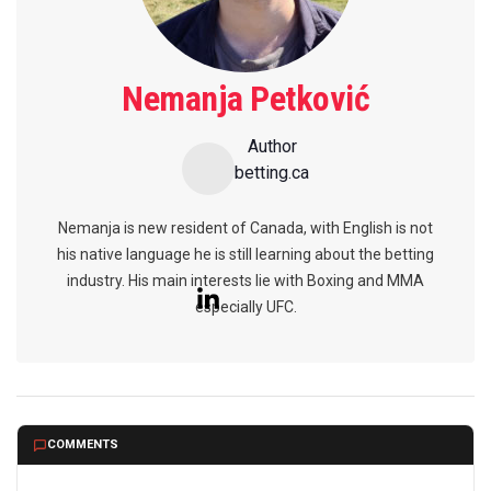
Nemanja Petković
Author
betting.ca
Nemanja is new resident of Canada, with English is not
his native language he is still learning about the betting
industry. His main interests lie with Boxing and MMA
especially UFC.
COMMENTS