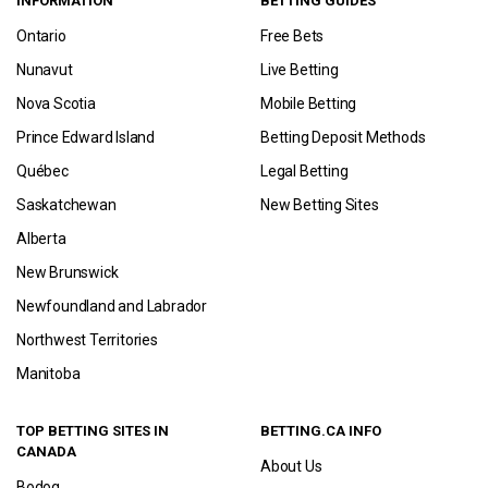
INFORMATION
BETTING GUIDES
Ontario
Free Bets
Nunavut
Live Betting
Nova Scotia
Mobile Betting
Prince Edward Island
Betting Deposit Methods
Québec
Legal Betting
Saskatchewan
New Betting Sites
Alberta
New Brunswick
Newfoundland and Labrador
Northwest Territories
Manitoba
TOP BETTING SITES IN
BETTING.CA INFO
CANADA
About Us
Bodog