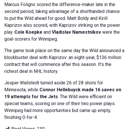
Marcus Foligno scored the difference-maker late in the
second period, taking advantage of a shorthanded chance
to put the Wild ahead for good. Matt Boldy and Kirill
Kaprizov also scored, with Kaprizov striking on the power
play.
Cole Koepke
and
Vladislav Namestnikov
were the
goal-scorers for Winnipeg.
The game took place on the same day the Wild announced a
blockbuster deal with Kaprizov: an eight-year, $136 million
contract that will commence after this season. It’s the
richest deal in NHL history.
Jesper Wallstedt turned aside 26 of 28 shots for
Minnesota, while
Connor Hellebuyck made 16 saves on
19 attempts for the Jets
. The Wild were efficient on
special teams, scoring on one of their two power plays.
Winnipeg had more opportunities but came up empty,
finishing 0-for-4.
Post Views:
130