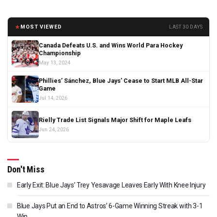
★
MOST VIEWED
LAST 30 DAYS
Canada Defeats U.S. and Wins World Para Hockey
Championship
May 13, 2024
Phillies’ Sánchez, Blue Jays’ Cease to Start MLB All-Star
Game
Jul 14, 2026
Rielly Trade List Signals Major Shift for Maple Leafs
Jun 24, 2026
Don't Miss
Early Exit: Blue Jays’ Trey Yesavage Leaves Early With Knee Injury
Blue Jays Put an End to Astros’ 6-Game Winning Streak with 3-1
Win