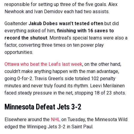
responsible for setting up three of the five goals. Alex
Newhook and Ivan Demidov each had two assists.
Goaltender
Jakub Dobes wasn’t tested often
but did
everything asked of him,
finishing with 16 saves to
record the shutout
. Montreal’s special teams were also a
factor, converting three times on ten power play
opportunities.
Ottawa who beat the Leafs last week
, on the other hand,
couldn’t make anything happen with the man advantage,
going 0-for-2. Travis Green’s side totaled 102 penalty
minutes and never truly found its rhythm. Leevi Merilainen
faced steady pressure in the net, stopping 18 of 23 shots.
Minnesota Defeat Jets 3-2
Elsewhere around the
NHL
on Tuesday, the Minnesota Wild
edged the Winnipeg Jets 3-2 in Saint Paul.