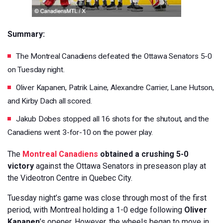
Summary:
The Montreal Canadiens defeated the Ottawa Senators 5-0
on Tuesday night.
Oliver Kapanen, Patrik Laine, Alexandre Carrier, Lane Hutson,
and Kirby Dach all scored.
Jakub Dobes stopped all 16 shots for the shutout, and the
Canadiens went 3-for-10 on the power play.
The
Montreal Canadiens
obtained a crushing 5-0
victory
against the Ottawa Senators in preseason play at
the Videotron Centre in Quebec City.
Tuesday night’s game was close through most of the first
period, with Montreal holding a 1-0 edge following
Oliver
Kapanen
’s opener. However, the wheels began to move in