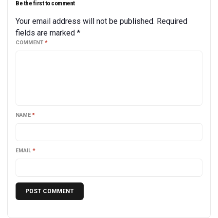
Be the first to comment
Your email address will not be published.
Required
fields are marked
*
COMMENT
*
NAME
*
EMAIL
*