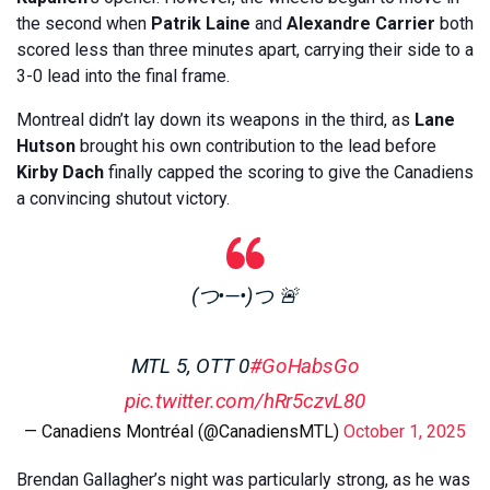
the second when
Patrik Laine
and
Alexandre Carrier
both
scored less than three minutes apart, carrying their side to a
3-0 lead into the final frame.
Montreal didn’t lay down its weapons in the third, as
Lane
Hutson
brought his own contribution to the lead before
Kirby Dach
finally capped the scoring to give the Canadiens
a convincing shutout victory.
(つ•—•)つ 🚨
MTL 5, OTT 0
#GoHabsGo
pic.twitter.com/hRr5czvL80
— Canadiens Montréal (@CanadiensMTL)
October 1, 2025
Brendan Gallagher’s night was particularly strong, as he was