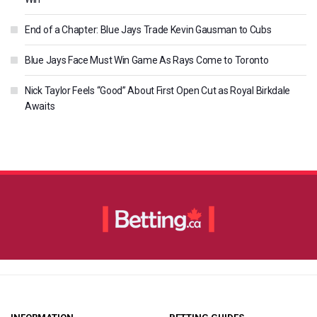
End of a Chapter: Blue Jays Trade Kevin Gausman to Cubs
Blue Jays Face Must Win Game As Rays Come to Toronto
Nick Taylor Feels “Good” About First Open Cut as Royal Birkdale
Awaits