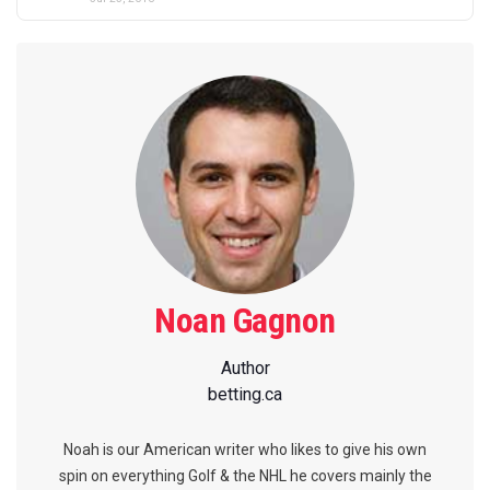
Noan Gagnon
Author
betting.ca
Noah is our American writer who likes to give his own
spin on everything Golf & the NHL he covers mainly the