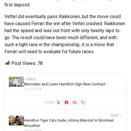
first deposit.
Vettel did eventually pass Raikkonen, but the move could
have caused Ferrari the win after Vettel crashed. Raikkonen
had the speed and was out front with only twenty laps to
go. The result could have been much different, and with
such a tight race in the championship, it is a move that
Ferrari will need to evaluate for future races.
Post Views:
78
PREV
Mercedes and Lewis Hamilton Sign New Contract
Jul 21, 2018
SHARE
NEXT
Hamilton Tiger Cats trade Johnny Manziel to Montreal
Alouettes
Jul 23, 2018