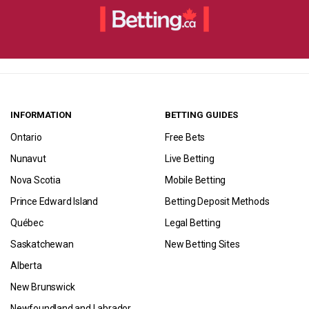
INFORMATION
BETTING GUIDES
Ontario
Free Bets
Nunavut
Live Betting
Nova Scotia
Mobile Betting
Prince Edward Island
Betting Deposit Methods
Québec
Legal Betting
Saskatchewan
New Betting Sites
Alberta
New Brunswick
Newfoundland and Labrador