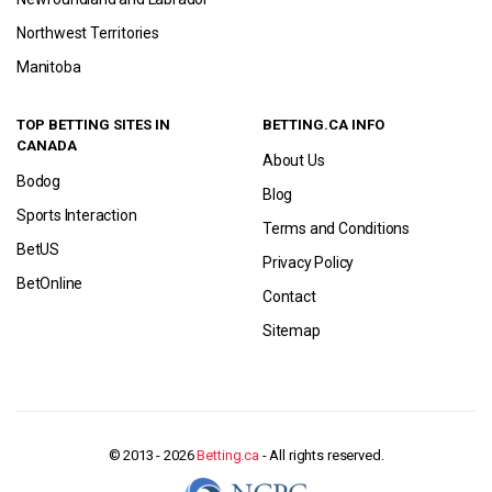
Northwest Territories
Manitoba
TOP BETTING SITES IN
BETTING.CA INFO
CANADA
About Us
Bodog
Blog
Sports Interaction
Terms and Conditions
BetUS
Privacy Policy
BetOnline
Contact
Sitemap
© 2013 - 2026
Betting.ca
- All rights reserved.