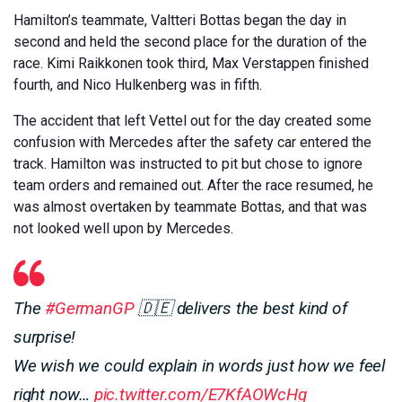
Hamilton’s teammate, Valtteri Bottas began the day in
second and held the second place for the duration of the
race. Kimi Raikkonen took third, Max Verstappen finished
fourth, and Nico Hulkenberg was in fifth.
The accident that left Vettel out for the day created some
confusion with Mercedes after the safety car entered the
track. Hamilton was instructed to pit but chose to ignore
team orders and remained out. After the race resumed, he
was almost overtaken by teammate Bottas, and that was
not looked well upon by Mercedes.
The
#GermanGP
🇩🇪 delivers the best kind of
surprise!
We wish we could explain in words just how we feel
right now…
pic.twitter.com/E7KfAOWcHg