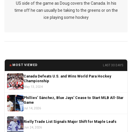
US side of the game as Doug covers the Canada. In his
time off he can usually be taking to the greens or on the
ice playing some hockey
★
MOST VIEWED
LAST 30 DAYS
Canada Defeats U.S. and Wins World Para Hockey
Championship
May 13, 2024
Phillies’ Sánchez, Blue Jays’ Cease to Start MLB All-Star
Game
Jul 14, 2026
Rielly Trade List Signals Major Shift for Maple Leafs
Jun 24, 2026