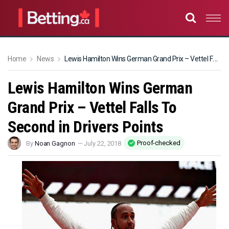
Home
News
Lewis Hamilton Wins German Grand Prix – Vettel Falls To Second in Drivers Points
Lewis Hamilton Wins German
Grand Prix – Vettel Falls To
Second in Drivers Points
Proof-checked
By
Noan Gagnon
—
July 22, 2018