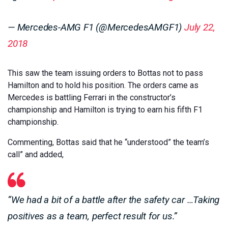
— Mercedes-AMG F1 (@MercedesAMGF1)
July 22,
2018
This saw the team issuing orders to Bottas not to pass
Hamilton and to hold his position. The orders came as
Mercedes is battling Ferrari in the constructor’s
championship and Hamilton is trying to earn his fifth F1
championship.
Commenting, Bottas said that he “understood” the team’s
call” and added,
“We had a bit of a battle after the safety car …Taking
positives as a team, perfect result for us.”