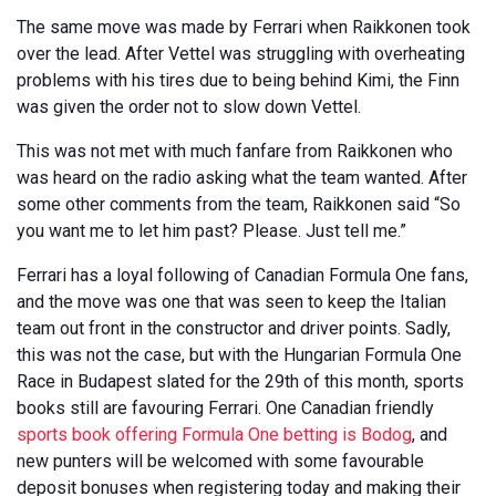
The same move was made by Ferrari when Raikkonen took
over the lead. After Vettel was struggling with overheating
problems with his tires due to being behind Kimi, the Finn
was given the order not to slow down Vettel.
This was not met with much fanfare from Raikkonen who
was heard on the radio asking what the team wanted. After
some other comments from the team, Raikkonen said “So
you want me to let him past? Please. Just tell me.”
Ferrari has a loyal following of Canadian Formula One fans,
and the move was one that was seen to keep the Italian
team out front in the constructor and driver points. Sadly,
this was not the case, but with the Hungarian Formula One
Race in Budapest slated for the 29th of this month, sports
books still are favouring Ferrari. One Canadian friendly
sports book offering Formula One betting is Bodog
, and
new punters will be welcomed with some favourable
deposit bonuses when registering today and making their