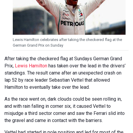
Lewis Hamilton celebrates after taking the checkered flag at the
German Grand Prix on Sunday
After taking the checkered flag at Sundays German Grand
Prix,
Lewis Hamilton
has taken over the lead in the drivers’
standings. The result came after an unexpected crash on
lap 52 by race leader Sebastian Vettel that allowed
Hamilton to eventually take over the lead.
As the race went on, dark clouds could be seen rolling in,
and with rain falling in corner six, it caused Vettel to
misjudge a third sector corner and saw the Ferrari slid into
the gravel and came in contact with the barriers.
Vettel had started in pole position and led for most of the