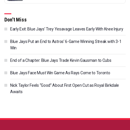
Don't Miss
Early Exit: Blue Jays’ Trey Yesavage Leaves Early With Knee Injury
Blue Jays Put an End to Astros’ 6-Game Winning Streak with 3-1
Win
End of a Chapter: Blue Jays Trade Kevin Gausman to Cubs
Blue Jays Face Must Win Game As Rays Come to Toronto
Nick Taylor Feels “Good” About First Open Cut as Royal Birkdale
Awaits