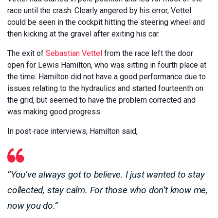
race until the crash. Clearly angered by his error, Vettel
could be seen in the cockpit hitting the steering wheel and
then kicking at the gravel after exiting his car.
The exit of
Sebastian Vettel
from the race left the door
open for Lewis Hamilton, who was sitting in fourth place at
the time. Hamilton did not have a good performance due to
issues relating to the hydraulics and started fourteenth on
the grid, but seemed to have the problem corrected and
was making good progress.
In post-race interviews, Hamilton said,
“You’ve always got to believe. I just wanted to stay
collected, stay calm. For those who don’t know me,
now you do.”