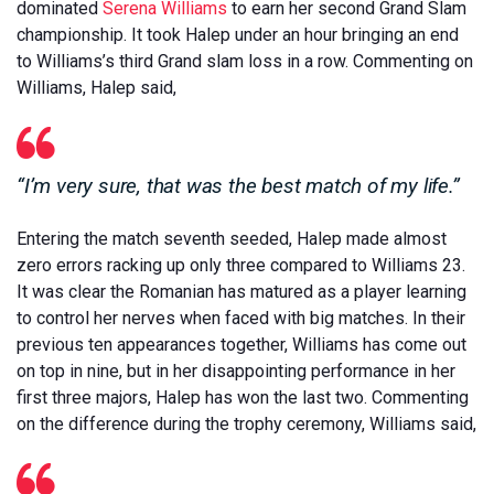
dominated
Serena Williams
to earn her second Grand Slam
championship. It took Halep under an hour bringing an end
to Williams’s third Grand slam loss in a row. Commenting on
Williams, Halep said,
“I’m very sure, that was the best match of my life.”
Entering the match seventh seeded, Halep made almost
zero errors racking up only three compared to Williams 23.
It was clear the Romanian has matured as a player learning
to control her nerves when faced with big matches. In their
previous ten appearances together, Williams has come out
on top in nine, but in her disappointing performance in her
first three majors, Halep has won the last two. Commenting
on the difference during the trophy ceremony, Williams said,