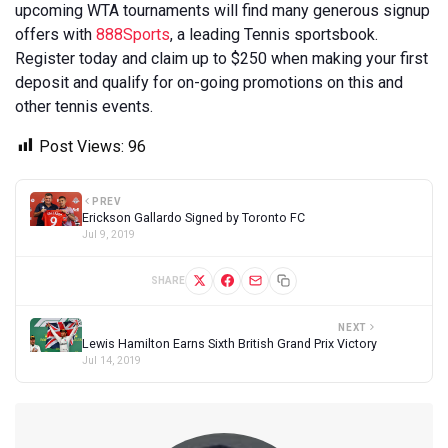
upcoming WTA tournaments will find many generous signup
offers with
888Sports
, a leading Tennis sportsbook.
Register today and claim up to $250 when making your first
deposit and qualify for on-going promotions on this and
other tennis events.
Post Views:
96
PREV
Erickson Gallardo Signed by Toronto FC
Jul 9, 2019
SHARE
NEXT
Lewis Hamilton Earns Sixth British Grand Prix Victory
Jul 14, 2019