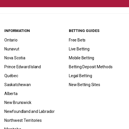
INFORMATION
BETTING GUIDES
Ontario
Free Bets
Nunavut
Live Betting
Nova Scotia
Mobile Betting
Prince Edward Island
Betting Deposit Methods
Québec
Legal Betting
Saskatchewan
New Betting Sites
Alberta
New Brunswick
Newfoundland and Labrador
Northwest Territories