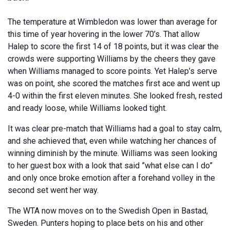
The temperature at Wimbledon was lower than average for
this time of year hovering in the lower 70’s. That allow
Halep to score the first 14 of 18 points, but it was clear the
crowds were supporting Williams by the cheers they gave
when Williams managed to score points. Yet Halep’s serve
was on point, she scored the matches first ace and went up
4-0 within the first eleven minutes. She looked fresh, rested
and ready loose, while Williams looked tight.
It was clear pre-match that Williams had a goal to stay calm,
and she achieved that, even while watching her chances of
winning diminish by the minute. Williams was seen looking
to her guest box with a look that said ”what else can I do”
and only once broke emotion after a forehand volley in the
second set went her way.
The WTA now moves on to the Swedish Open in Bastad,
Sweden. Punters hoping to place bets on his and other