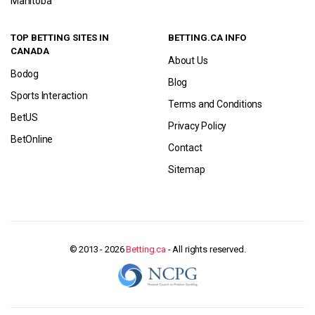
Manitoba
TOP BETTING SITES IN
BETTING.CA INFO
CANADA
About Us
Bodog
Blog
Sports Interaction
Terms and Conditions
BetUS
Privacy Policy
BetOnline
Contact
Sitemap
© 2013 - 2026
Betting.ca
- All rights reserved.