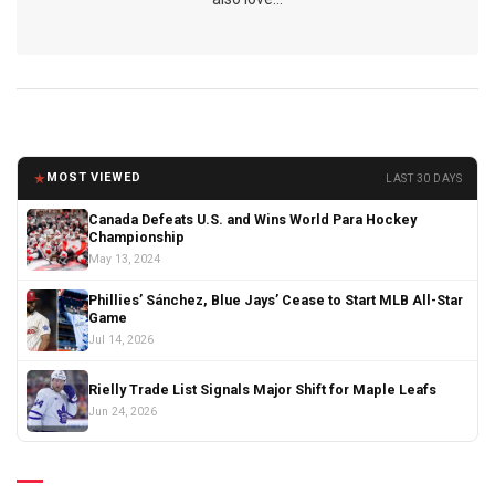
★
MOST VIEWED
LAST 30 DAYS
Canada Defeats U.S. and Wins World Para Hockey
Championship
May 13, 2024
Phillies’ Sánchez, Blue Jays’ Cease to Start MLB All-Star
Game
Jul 14, 2026
Rielly Trade List Signals Major Shift for Maple Leafs
Jun 24, 2026