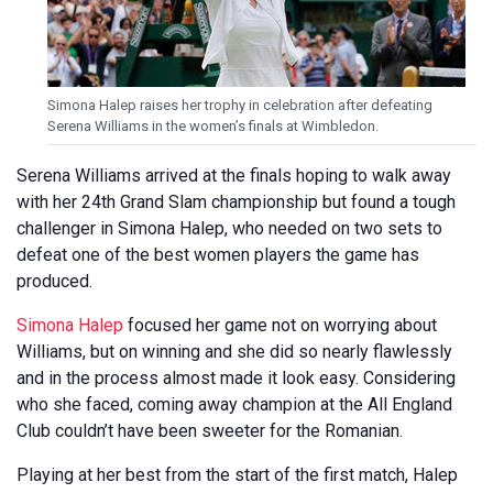
Simona Halep raises her trophy in celebration after defeating
Serena Williams in the women’s finals at Wimbledon.
Serena Williams arrived at the finals hoping to walk away
with her 24th Grand Slam championship but found a tough
challenger in Simona Halep, who needed on two sets to
defeat one of the best women players the game has
produced.
Simona Halep
focused her game not on worrying about
Williams, but on winning and she did so nearly flawlessly
and in the process almost made it look easy. Considering
who she faced, coming away champion at the All England
Club couldn’t have been sweeter for the Romanian.
Playing at her best from the start of the first match, Halep