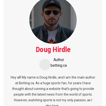
Doug Hirdle
Author
betting.ca
Hey all! My name is Doug Hirdle, and I am the main author
at Betting.ca. As a huge sports fan, for years I have
thought about running a website that’s going to provide
people with the latest news from the world of sports.
However, watching sports is not my only passion, as I
also love...