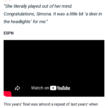
“She literally played out of her mind.
Congratulations, Simona. It was a little bit ‘a deer in
the headlights’ for me.”
ESPN
This years’ final was almost a repeat of last years’ when