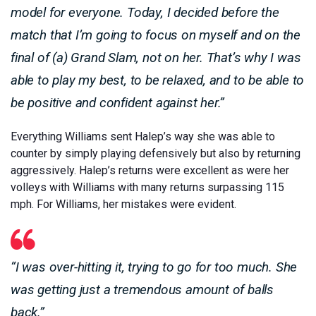
model for everyone. Today, I decided before the
match that I’m going to focus on myself and on the
final of (a) Grand Slam, not on her. That’s why I was
able to play my best, to be relaxed, and to be able to
be positive and confident against her.”
Everything Williams sent Halep’s way she was able to
counter by simply playing defensively but also by returning
aggressively. Halep’s returns were excellent as were her
volleys with Williams with many returns surpassing 115
mph. For Williams, her mistakes were evident.
“I was over-hitting it, trying to go for too much. She
was getting just a tremendous amount of balls
back.”