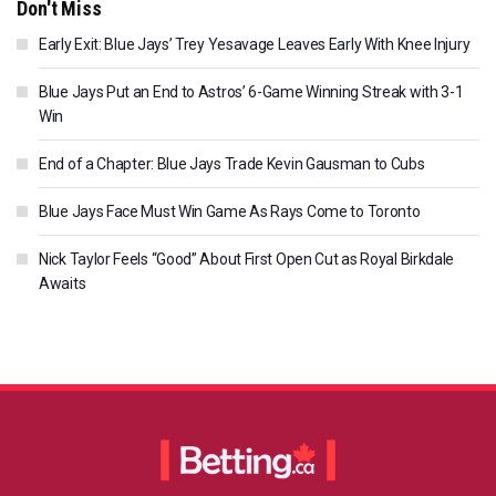
Don't Miss
Early Exit: Blue Jays’ Trey Yesavage Leaves Early With Knee Injury
Blue Jays Put an End to Astros’ 6-Game Winning Streak with 3-1
Win
End of a Chapter: Blue Jays Trade Kevin Gausman to Cubs
Blue Jays Face Must Win Game As Rays Come to Toronto
Nick Taylor Feels “Good” About First Open Cut as Royal Birkdale
Awaits