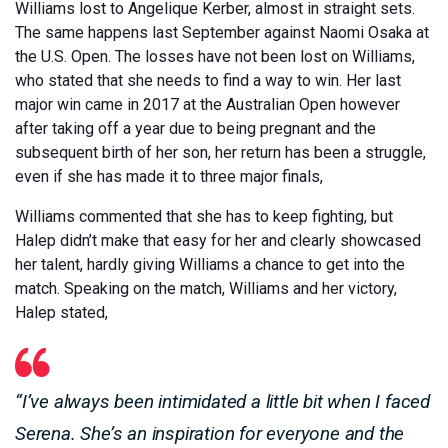
Williams lost to Angelique Kerber, almost in straight sets.
The same happens last September against Naomi Osaka at
the U.S. Open. The losses have not been lost on Williams,
who stated that she needs to find a way to win. Her last
major win came in 2017 at the Australian Open however
after taking off a year due to being pregnant and the
subsequent birth of her son, her return has been a struggle,
even if she has made it to three major finals,
Williams commented that she has to keep fighting, but
Halep didn’t make that easy for her and clearly showcased
her talent, hardly giving Williams a chance to get into the
match. Speaking on the match, Williams and her victory,
Halep stated,
“I’ve always been intimidated a little bit when I faced
Serena. She’s an inspiration for everyone and the