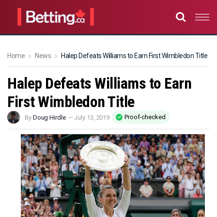
Home
News
Halep Defeats Williams to Earn First Wimbledon Title
Halep Defeats Williams to Earn
First Wimbledon Title
Proof-checked
By
Doug Hirdle
—
July 13, 2019