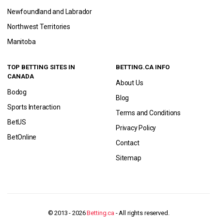
Newfoundland and Labrador
Northwest Territories
Manitoba
TOP BETTING SITES IN
BETTING.CA INFO
CANADA
About Us
Bodog
Blog
Sports Interaction
Terms and Conditions
BetUS
Privacy Policy
BetOnline
Contact
Sitemap
© 2013 - 2026
Betting.ca
- All rights reserved.