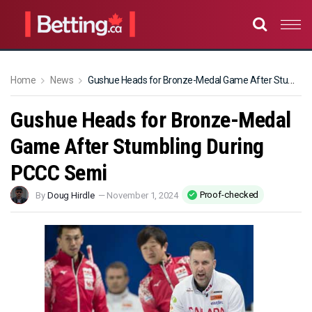
Home
News
Gushue Heads for Bronze-Medal Game After Stumbling During PCCC Semi
Gushue Heads for Bronze-Medal
Game After Stumbling During
PCCC Semi
Proof-checked
By
Doug Hirdle
—
November 1, 2024