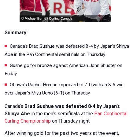
Summary:
Canada’s Brad Gushue was defeated 8-4 by Japan’s Shinya
Abe in the Pan Continental semifinals on Thursday.
Gushe go for bronze against American John Shuster on
Friday.
Ottawa’s Rachel Homan improved to 7-0 with an 8-6 win
over Japan’s Miyu Ueno (6-1) on Thursday.
Canada’s
Brad Gushue was defeated 8-4 by Japan’s
Shinya Abe
in the men’s semifinals at the
Pan Continental
Curling Championship
on Thursday night.
After winning gold for the past two years at the event,