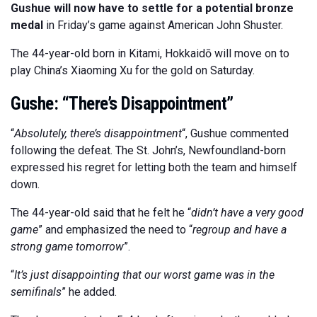
Gushue will now have to settle for a potential bronze
medal
in Friday’s game against American John Shuster.
The 44-year-old born in Kitami, Hokkaidō will move on to
play China’s Xiaoming Xu for the gold on Saturday.
Gushe: “There’s Disappointment”
“
Absolutely, there’s disappointment
“, Gushue commented
following the defeat. The St. John’s, Newfoundland-born
expressed his regret for letting both the team and himself
down.
The 44-year-old said that he felt he “
didn’t have a very good
game
” and emphasized the need to “
regroup and have a
strong game tomorrow
”.
“
It’s just disappointing that our worst game was in the
semifinals
” he added.