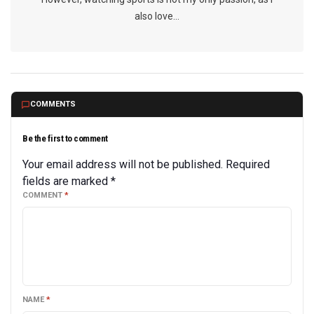
also love...
COMMENTS
Be the first to comment
Your email address will not be published.
Required
fields are marked
*
COMMENT
*
NAME
*