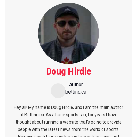
Doug Hirdle
Author
betting.ca
Hey all! My name is Doug Hirdle, and I am the main author
at Betting.ca. As a huge sports fan, for years I have
thought about running a website that’s going to provide
people with the latest news from the world of sports.
However, watching sports is not my only passion, as I