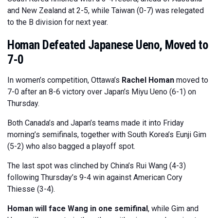
and New Zealand at 2-5, while Taiwan (0-7) was relegated
to the B division for next year.
Homan Defeated Japanese Ueno, Moved to
7-0
In women’s competition, Ottawa’s
Rachel Homan
moved to
7-0 after an 8-6 victory over Japan’s Miyu Ueno (6-1) on
Thursday.
Both Canada’s and Japan’s teams made it into Friday
morning’s semifinals, together with South Korea’s Eunji Gim
(5-2) who also bagged a playoff spot.
The last spot was clinched by China’s Rui Wang (4-3)
following Thursday’s 9-4 win against American Cory
Thiesse (3-4).
Homan will face Wang in one semifinal
, while Gim and