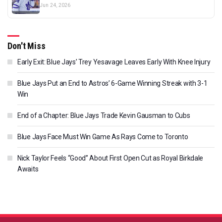
Jun 24, 2026
Don't Miss
Early Exit: Blue Jays’ Trey Yesavage Leaves Early With Knee Injury
Blue Jays Put an End to Astros’ 6-Game Winning Streak with 3-1
Win
End of a Chapter: Blue Jays Trade Kevin Gausman to Cubs
Blue Jays Face Must Win Game As Rays Come to Toronto
Nick Taylor Feels “Good” About First Open Cut as Royal Birkdale
Awaits