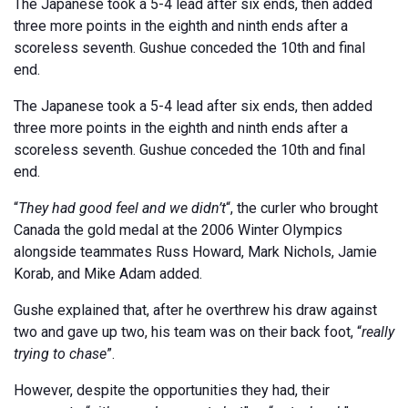
The Japanese took a 5-4 lead after six ends, then added
three more points in the eighth and ninth ends after a
scoreless seventh. Gushue conceded the 10th and final
end.
The Japanese took a 5-4 lead after six ends, then added
three more points in the eighth and ninth ends after a
scoreless seventh. Gushue conceded the 10th and final
end.
“
They had good feel and we didn’t
“, the curler who brought
Canada the gold medal at the 2006 Winter Olympics
alongside teammates Russ Howard, Mark Nichols, Jamie
Korab, and Mike Adam added.
Gushe explained that, after he overthrew his draw against
two and gave up two, his team was on their back foot, “
really
trying to chase
”.
However, despite the opportunities they had, their