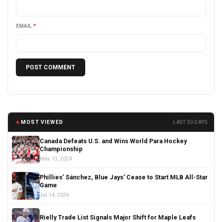
EMAIL
*
★
MOST VIEWED
LAST 30 DAYS
Canada Defeats U.S. and Wins World Para Hockey
Championship
May 13, 2024
Phillies’ Sánchez, Blue Jays’ Cease to Start MLB All-Star
Game
Jul 14, 2026
Rielly Trade List Signals Major Shift for Maple Leafs