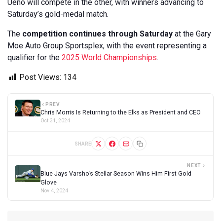
Ueno will compete in the other, with winners advancing to
Saturday’s gold-medal match.
The
competition continues through Saturday
at the Gary
Moe Auto Group Sportsplex, with the event representing a
qualifier for the
2025 World Championships
.
Post Views:
134
PREV
Chris Morris Is Returning to the Elks as President and CEO
Oct 31, 2024
SHARE
NEXT
Blue Jays Varsho’s Stellar Season Wins Him First Gold
Glove
Nov 4, 2024