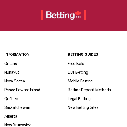
INFORMATION
BETTING GUIDES
Ontario
Free Bets
Nunavut
Live Betting
Nova Scotia
Mobile Betting
Prince Edward Island
Betting Deposit Methods
Québec
Legal Betting
Saskatchewan
New Betting Sites
Alberta
New Brunswick