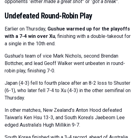
opponents “
either made a great shot
” or “
got a break
”.
Undefeated Round-Robin Play
Earlier on Thursday,
Gushue warmed up for the playoffs
with a 7-4 win over Xu
, finishing with a double-takeout for
a single in the 10th end.
Gushue’s team of vice Mark Nichols, second Brendan
Bottcher, and lead Geoff Walker went unbeaten in round-
robin play, finishing 7-0.
Japan (4-3) fell to fourth place after an 8-2 loss to Shuster
(6-1), who later fell 7-4 to Xu (4-3) in the other semifinal on
Thursday.
In other matches, New Zealand’s Anton Hood defeated
Taiwan’s Ken Hsu 13-3, and South Korea’s Jaebeom Lee
edged Australia’s Hugh Millikin 9-7.
South Korea finished with a 3-4 record, ahead of Australia