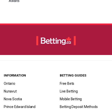
Awaits
INFORMATION
BETTING GUIDES
Ontario
Free Bets
Nunavut
Live Betting
Nova Scotia
Mobile Betting
Prince Edward Island
Betting Deposit Methods