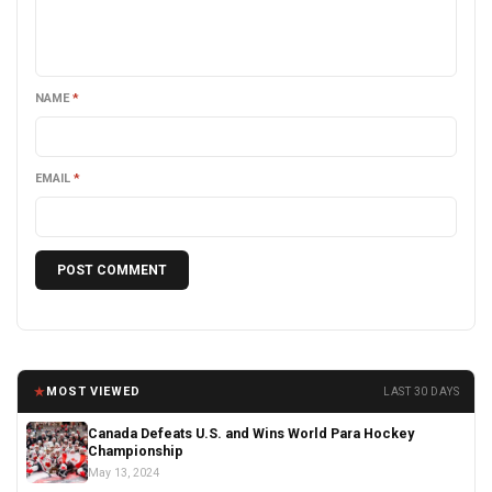
NAME
*
EMAIL
*
★
MOST VIEWED
LAST 30 DAYS
Canada Defeats U.S. and Wins World Para Hockey
Championship
May 13, 2024