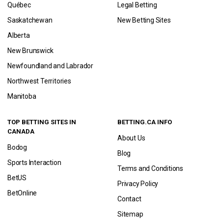
Québec
Legal Betting
Saskatchewan
New Betting Sites
Alberta
New Brunswick
Newfoundland and Labrador
Northwest Territories
Manitoba
TOP BETTING SITES IN
BETTING.CA INFO
CANADA
About Us
Bodog
Blog
Sports Interaction
Terms and Conditions
BetUS
Privacy Policy
BetOnline
Contact
Sitemap