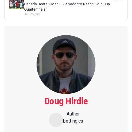
Canada Beats 9-Man El Salvador to Reach Gold Cup
Quarterfinals
Jun 25, 2025
Doug Hirdle
Author
betting.ca