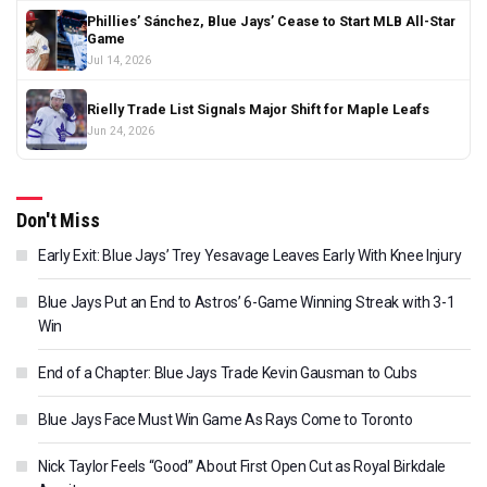
Phillies’ Sánchez, Blue Jays’ Cease to Start MLB All-Star
Game
Jul 14, 2026
Rielly Trade List Signals Major Shift for Maple Leafs
Jun 24, 2026
Don't Miss
Early Exit: Blue Jays’ Trey Yesavage Leaves Early With Knee Injury
Blue Jays Put an End to Astros’ 6-Game Winning Streak with 3-1
Win
End of a Chapter: Blue Jays Trade Kevin Gausman to Cubs
Blue Jays Face Must Win Game As Rays Come to Toronto
Nick Taylor Feels “Good” About First Open Cut as Royal Birkdale