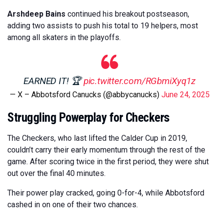
Arshdeep Bains
continued his breakout postseason,
adding two assists to push his total to 19 helpers, most
among all skaters in the playoffs.
EARNED IT! 🏆
pic.twitter.com/RGbmiXyq1z
— X – Abbotsford Canucks (@abbycanucks)
June 24, 2025
Struggling Powerplay for Checkers
The Checkers, who last lifted the Calder Cup in 2019,
couldn’t carry their early momentum through the rest of the
game. After scoring twice in the first period, they were shut
out over the final 40 minutes.
Their power play cracked, going 0-for-4, while Abbotsford
cashed in on one of their two chances.