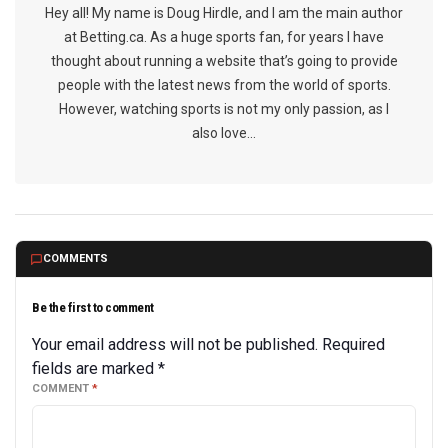
Hey all! My name is Doug Hirdle, and I am the main author
at Betting.ca. As a huge sports fan, for years I have
thought about running a website that’s going to provide
people with the latest news from the world of sports.
However, watching sports is not my only passion, as I
also love...
COMMENTS
Be the first to comment
Your email address will not be published.
Required
fields are marked
*
COMMENT
*