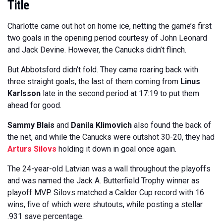
Title
Charlotte came out hot on home ice, netting the game’s first
two goals in the opening period courtesy of John Leonard
and Jack Devine. However, the Canucks didn’t flinch.
But Abbotsford didn’t fold. They came roaring back with
three straight goals, the last of them coming from
Linus
Karlsson
late in the second period at 17:19 to put them
ahead for good.
Sammy Blais
and
Danila Klimovich
also found the back of
the net, and while the Canucks were outshot 30-20, they had
Arturs Silovs
holding it down in goal once again.
The 24-year-old Latvian was a wall throughout the playoffs
and was named the Jack A. Butterfield Trophy winner as
playoff MVP. Silovs matched a Calder Cup record with 16
wins, five of which were shutouts, while posting a stellar
.931 save percentage.