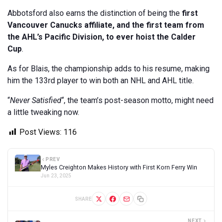
Abbotsford also earns the distinction of being the
first
Vancouver Canucks affiliate, and the first team from
the AHL’s Pacific Division, to ever hoist the Calder
Cup
.
As for Blais, the championship adds to his resume, making
him the 133rd player to win both an NHL and AHL title.
“
Never Satisfied
“, the team’s post-season motto, might need
a little tweaking now.
Post Views:
116
PREV
Myles Creighton Makes History with First Korn Ferry Win
Jun 23, 2025
SHARE
NEXT