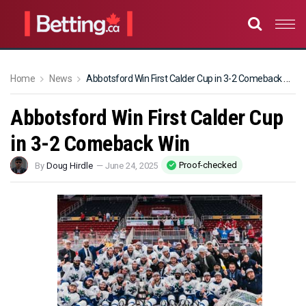
Home
News
Abbotsford Win First Calder Cup in 3-2 Comeback Win
Abbotsford Win First Calder Cup
in 3-2 Comeback Win
Proof-checked
By
Doug Hirdle
—
June 24, 2025