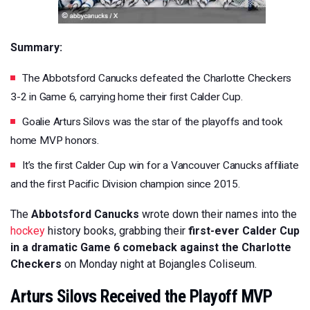
Summary:
The Abbotsford Canucks defeated the Charlotte Checkers
3-2 in Game 6, carrying home their first Calder Cup.
Goalie Arturs Silovs was the star of the playoffs and took
home MVP honors.
It’s the first Calder Cup win for a Vancouver Canucks affiliate
and the first Pacific Division champion since 2015.
The
Abbotsford Canucks
wrote down their names into the
hockey
history books, grabbing their
first-ever Calder Cup
in a dramatic Game 6 comeback against the Charlotte
Checkers
on Monday night at Bojangles Coliseum.
Arturs Silovs Received the Playoff MVP