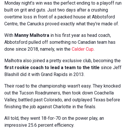
Monday night’s win was the perfect ending to a playoff run
built on grit and guts. Just two days after a crushing
overtime loss in front of a packed house at Abbotsford
Centre, the Canucks proved exactly what they’re made of.
With
Manny Malhotra
in his first year as head coach,
Abbotsford pulled off something no Canadian team has
done since 2018, namely, win the
Calder Cup
.
Malhotra also joined a pretty exclusive club, becoming the
first rookie coach to lead a team to the title
since Jeff
Blashill did it with Grand Rapids in 2013.
Their road to the championship wasn’t easy. They knocked
out the Tucson Roadrunners, then took down Coachella
Valley, battled past Colorado, and outplayed Texas before
finishing the job against Charlotte in the finals.
All told, they went 18-for-70 on the power play, an
impressive 25.6 percent efficiency.