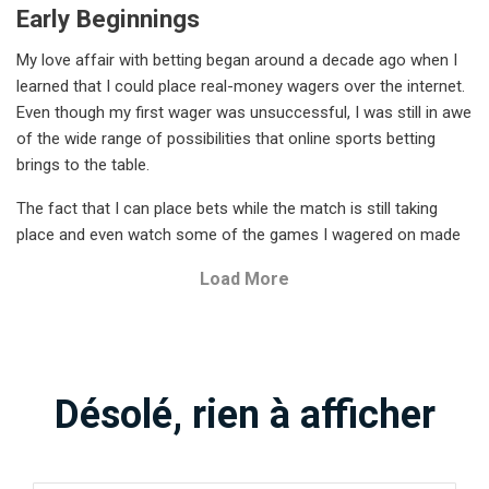
Early Beginnings
My love affair with betting began around a decade ago when I
learned that I could place real-money wagers over the internet.
Even though my first wager was unsuccessful, I was still in awe
of the wide range of possibilities that online sports betting
brings to the table.
The fact that I can place bets while the match is still taking
place and even watch some of the games I wagered on made
online sportsbooks my primary tool for gambling.
Load More
Years have passed and I started betting on a daily basis,
occasionally switching from one site to another in search of
better odds, more rewarding bonuses, and a larger selection of
betting markets.
Désolé, rien à afficher
Eventually, I started making a lot of profit from my sports
betting ventures but I discovered that I have also developed
another skill — the ability to recognize quality sportsbooks and