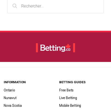
casino sites.
Many people don’t realize this, but playing on a good
sportsbook site increases your chances of winning, while also
giving you a better overall gambling experience. There are
hundreds of sportsbooks on the web, so picking the right one
is not easy, especially if you’re a beginner. I had to learn that the
hard way but you don’t have to if you stick to Betting.ca.
How Did Betting.ca Come to Be?
Since I’m a Canadian resident, the betting sites I write about are
primarily designed for Canadian players. Nevertheless, these
sportsbooks usually operate on an international level, so even
if you are not from Canada, the chances are that you will be
INFORMATION
BETTING GUIDES
allowed to create an account and play there.
Ontario
Free Bets
Sports betting is my passion, so that’s what Betting.ca is
Nunavut
Live Betting
mostly about. However, I understand that not all online
Nova Scotia
Mobile Betting
gamblers look to wager on sports. There are plenty of those