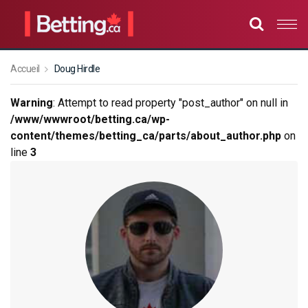
Accueil
Doug Hirdle
Warning
: Attempt to read property "post_author" on null in
/www/wwwroot/betting.ca/wp-
content/themes/betting_ca/parts/about_author.php
on
line
3