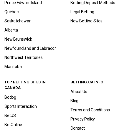
Prince Edward Island
Betting Deposit Methods
who enjoy casino games like video slots, roulette, blackjack,
Québec
Legal Betting
poker, and others. That’s why a significant portion of my
website also consists of reviews about top casino sites for
Saskatchewan
New Betting Sites
Canadian players.
Alberta
On Betting.ca, you will be able to find only the best and most
New Brunswick
trusted online gambling platforms. How do I know which
Newfoundland and Labrador
Canadian betting operators are good? Well, my experience has
Northwest Territories
taught me what to look for when browsing through these
websites. Essentially, I look at things like licensing and safety,
Manitoba
bonuses for Canadian players, the range of sports and betting
markets, available betting features, mobile compatibility, and
TOP BETTING SITES IN
BETTING.CA INFO
the quality of payment methods.
CANADA
About Us
Bodog
If all these aspects meet my quality standards, I can
Blog
Sports Interaction
recommend a betting site to my readers and give it a
Terms and Conditions
corresponding rating. The most important thing for me is that a
BetUS
Privacy Policy
given gambling site is safe and legal for Canadians. A betting
BetOnline
site must have a proper licence and it must employ state-of-
Contact