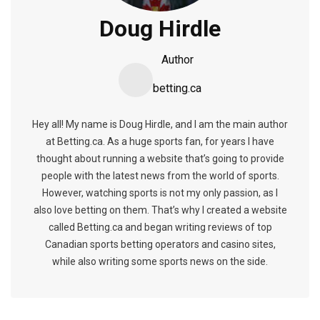
Doug Hirdle
Author
betting.ca
Hey all! My name is Doug Hirdle, and I am the main author
at Betting.ca. As a huge sports fan, for years I have
thought about running a website that’s going to provide
people with the latest news from the world of sports.
However, watching sports is not my only passion, as I
also love betting on them. That’s why I created a website
called Betting.ca and began writing reviews of top
Canadian sports betting operators and casino sites,
while also writing some sports news on the side.