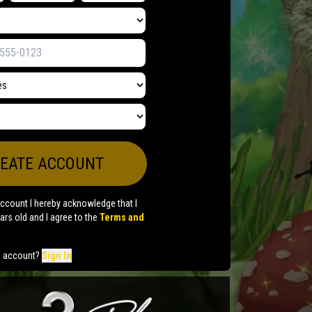
EATE ACCOUNT
account I hereby acknowledge that I
rs old and I agree to the
Terms and
n account?
Sign In