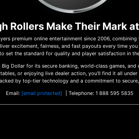
h Rollers Make Their Mark at 
ayers premium online entertainment since 2006, combining 
iver excitement, fairness, and fast payouts every time you 
to set the standard for quality and player satisfaction in th
Big Dollar for its secure banking, world-class games, and
e tables, or enjoying live dealer action, you’ll find it all un
backed by top-tier technology and a commitment to secure,
Email:
[email protected]
| Telephone: 1 888 595 5835