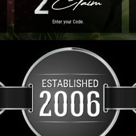
Enter your Code.