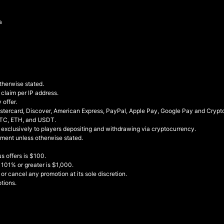
a
otherwise stated.
 claim per IP address.
 offer.
stercard, Discover, American Express, PayPal, Apple Pay, Google Pay and Crypt
LTC, ETH, and USDT.
 exclusively to players depositing and withdrawing via cryptocurrency.
ement unless otherwise stated.
 offers is $100.
101% or greater is $1,000.
or cancel any promotion at its sole discretion.
tions.