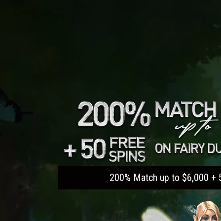
200% Match up to $6,000 + 