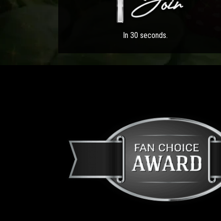
In 30 seconds.