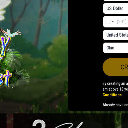
CR
By creating an 
am above 18 yea
Conditions
Already have a