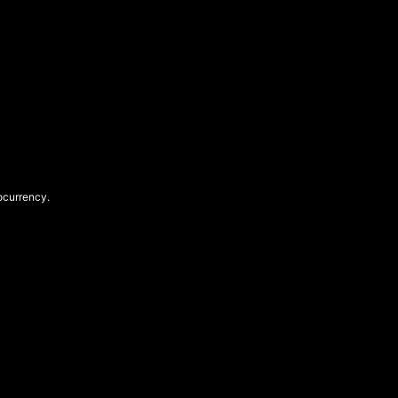
ocurrency.