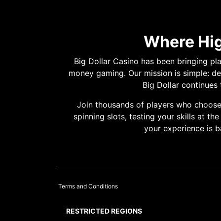
Where Hig
Big Dollar Casino has been bringing pl
money gaming. Our mission is simple: del
Big Dollar continues 
Join thousands of players who choose 
spinning slots, testing your skills at th
your experience is 
Terms and Conditions
RESTRICT​ED REGIONS