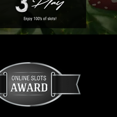
Enjoy 100's of slots!