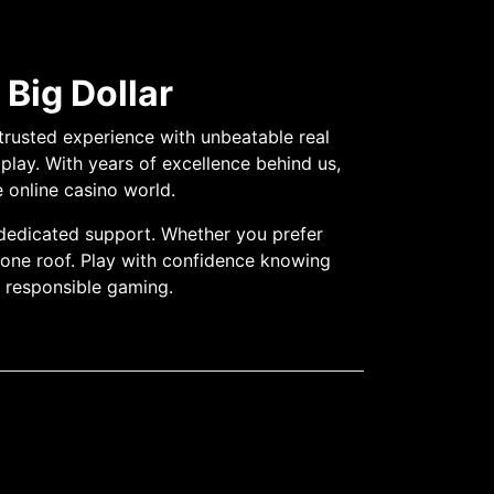
Big Dollar
trusted experience with unbeatable real
play. With years of excellence behind us,
e online casino world.
 dedicated support. Whether you prefer
der one roof. Play with confidence knowing
 responsible gaming.