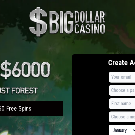
Create A
50 Free Spins