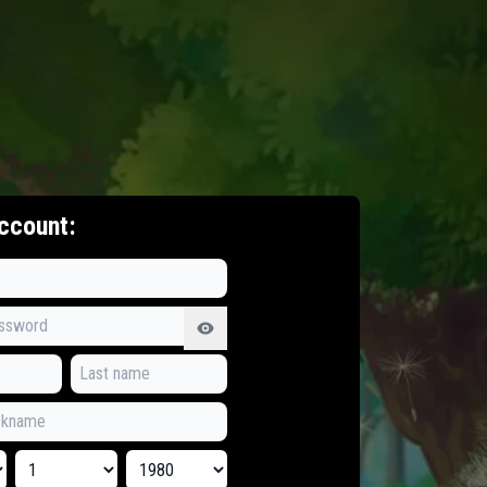
ccount: