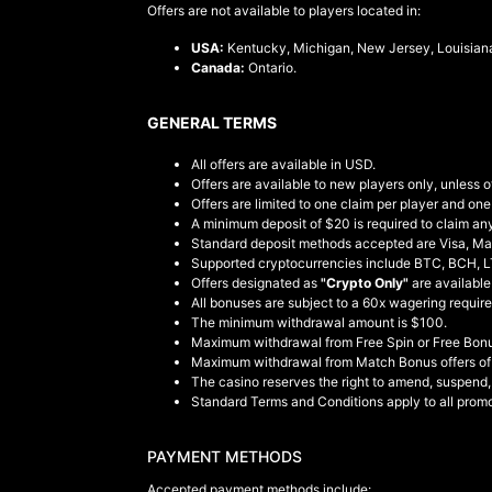
Offers are not available to players located in:
USA:
Kentucky, Michigan, New Jersey, Louisian
Canada:
Ontario.
GENERAL TERMS
All offers are available in USD.
Offers are available to new players only, unless 
Offers are limited to one claim per player and one
A minimum deposit of $20 is required to claim any
Standard deposit methods accepted are Visa, Ma
Supported cryptocurrencies include BTC, BCH, 
Offers designated as
"Crypto Only"
are available
All bonuses are subject to a 60x wagering requir
The minimum withdrawal amount is $100.
Maximum withdrawal from Free Spin or Free Bonus
Maximum withdrawal from Match Bonus offers of 
The casino reserves the right to amend, suspend, 
Standard Terms and Conditions apply to all promo
PAYMENT METHODS
Accepted payment methods include: